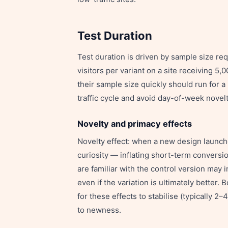
Test Duration
Test duration is driven by sample size re
visitors per variant on a site receiving 5,
their sample size quickly should run for
traffic cycle and avoid day-of-week novelt
Novelty and primacy effects
Novelty effect: when a new design launche
curiosity — inflating short-term conversio
are familiar with the control version may i
even if the variation is ultimately better
for these effects to stabilise (typically 
to newness.