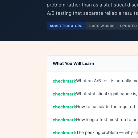
problem rather than as a statistical disc
A/B testing that separate reliable results
ANALYTICS & CRO
5,000 WORDS
UPDATED 
What You Will Learn
What an A/B test is actually me
What statistical significance 
How to calculate the required 
How long a test must run to pro
The peeking problem — why che