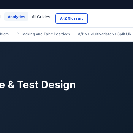
l
Analytics
All Guides
A–Z Glossary
oblem
P-Hacking and False Positives
A/B vs Multivariate vs Split UR
e & Test Design