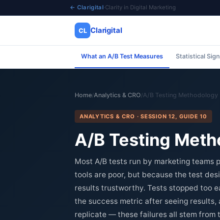
← Clarigital
·
Clarity in Digital Marketing
Clarigital
CL
What an A/B Test Measures
Statistical Sig
✕
Clarigital
CL
Home
Analytics & CRO
A/B Testing Methodology
/
/
ANALYTICS & CRO · SESSION 12, GUIDE 10
A/B Testing Metho
Most A/B tests run by marketing teams p
tools are poor, but because the test desi
results trustworthy. Tests stopped too ear
the success metric after seeing results,
replicate — these failures all stem from