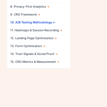
8. Privacy-First Analytics
9. CRO Framework
10. A/B Testing Methodology
11. Heatmaps & Session Recording
12. Landing Page Optimisation
13. Form Optimisation
14. Trust Signals & Social Proof
15. CRO Metrics & Measurement