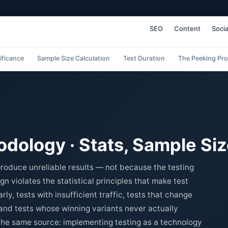
SEO
Content
Socia
nificance
Sample Size Calculation
Test Duration
The Peeking Pr
dology · Stats, Sample Siz
roduce unreliable results — not because the testing
gn violates the statistical principles that make test
ly, tests with insufficient traffic, tests that change
 and tests whose winning variants never actually
 the same source: implementing testing as a technology