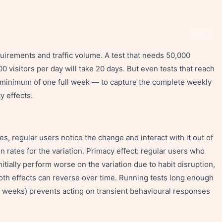
Share
quirements and traffic volume. A test that needs 50,000
000 visitors per day will take 20 days. But even tests that reach
 a minimum of one full week — to capture the complete weekly
y effects.
s, regular users notice the change and interact with it out of
n rates for the variation. Primacy effect: regular users who
nitially perform worse on the variation due to habit disruption,
. Both effects can reverse over time. Running tests long enough
2–4 weeks) prevents acting on transient behavioural responses