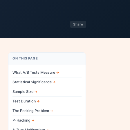
Share
ON THIS PAGE
What A/B Tests Measure
Statistical Significance
Sample Size
Test Duration
The Peeking Problem
P-Hacking
A/B vs Multivariate