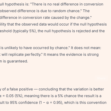
ull hypothesis is: "There is no real difference in conversion
 observed difference is due to random chance." The
l difference in conversion rate caused by the change."
ility that the observed data would occur if the null hypothesis
reshold (typically 5%), the null hypothesis is rejected and the
t is unlikely to have occurred by chance." It does not mean:
lt will replicate perfectly." It means the evidence is strong
n is guaranteed.
Share
y of a false positive — concluding that the variation is better
 α = 0.05 (5%), meaning there is a 5% chance the result is a
ault to 95% confidence (1 − α = 0.95), which is this convention