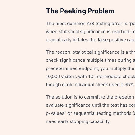
The Peeking Problem
The most common A/B testing error is "pe
when statistical significance is reached 
dramatically inflates the false positive r
The reason: statistical significance is a 
check significance multiple times during a
predetermined endpoint, you multiply the o
10,000 visitors with 10 intermediate chec
though each individual check used a 95% 
The solution is to commit to the predeter
evaluate significance until the test has c
p-values" or sequential testing methods (
need early stopping capability.