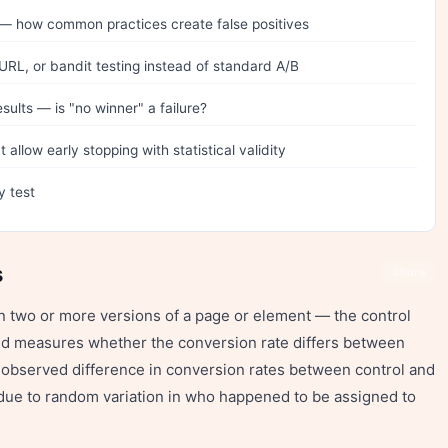
g — how common practices create false positives
 URL, or bandit testing instead of standard A/B
sults — is "no winner" a failure?
allow early stopping with statistical validity
y test
s
Share
en two or more versions of a page or element — the control
and measures whether the conversion rate differs between
e observed difference in conversion rates between control and
t due to random variation in who happened to be assigned to