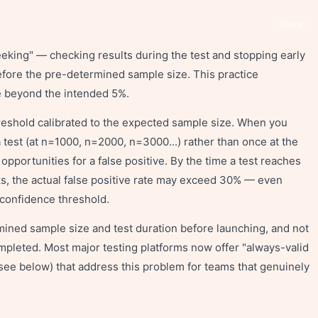
Share
eking" — checking results during the test and stopping early
before the pre-determined sample size. This practice
ate beyond the intended 5%.
threshold calibrated to the expected sample size. When you
 test (at n=1000, n=2000, n=3000...) rather than once at the
pportunities for a false positive. By the time a test reaches
ks, the actual false positive rate may exceed 30% — even
confidence threshold.
mined sample size and test duration before launching, and not
ompleted. Most major testing platforms now offer "always-valid
see below) that address this problem for teams that genuinely