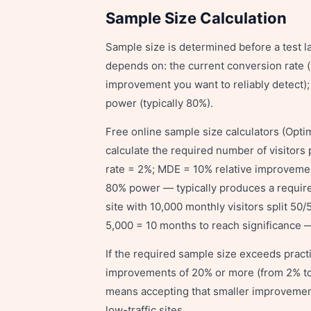
Sample Size Calculation
Sample size is determined before a test l
depends on: the current conversion rate (
improvement you want to reliably detect); t
power (typically 80%).
Free online sample size calculators (Optim
calculate the required number of visitors 
rate = 2%; MDE = 10% relative improvemen
80% power — typically produces a required
site with 10,000 monthly visitors split 5
5,000 = 10 months to reach significance — 
If the required sample size exceeds practi
improvements of 20% or more (from 2% to 
means accepting that smaller improvements
low-traffic sites.