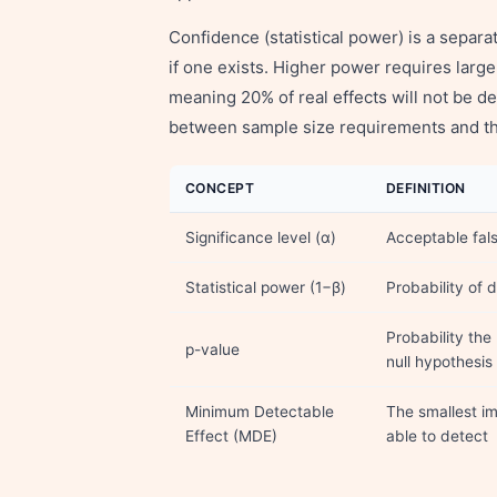
Confidence (statistical power) is a separate
if one exists. Higher power requires larg
meaning 20% of real effects will not be de
between sample size requirements and the
CONCEPT
DEFINITION
Significance level (α)
Acceptable fals
Statistical power (1−β)
Probability of d
Probability the
p-value
null hypothesis 
Minimum Detectable
The smallest i
Effect (MDE)
able to detect