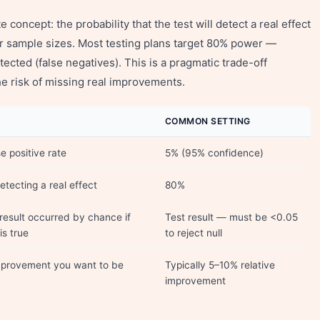
 concept: the probability that the test will detect a real effect
er sample sizes. Most testing plans target 80% power —
tected (false negatives). This is a pragmatic trade-off
 risk of missing real improvements.
COMMON SETTING
e positive rate
5% (95% confidence)
etecting a real effect
80%
 result occurred by chance if
Test result — must be <0.05
is true
to reject null
mprovement you want to be
Typically 5–10% relative
improvement