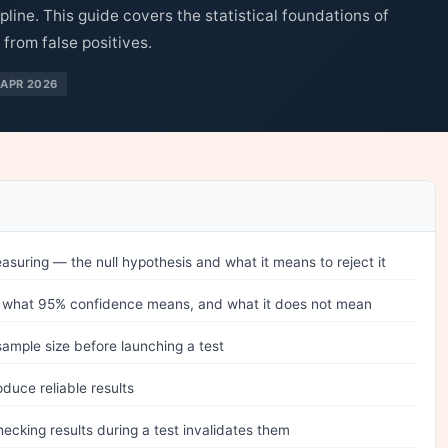
ipline. This guide covers the statistical foundations of
 from false positives.
APR 2026
asuring — the null hypothesis and what it means to reject it
is, what 95% confidence means, and what it does not mean
sample size before launching a test
duce reliable results
cking results during a test invalidates them