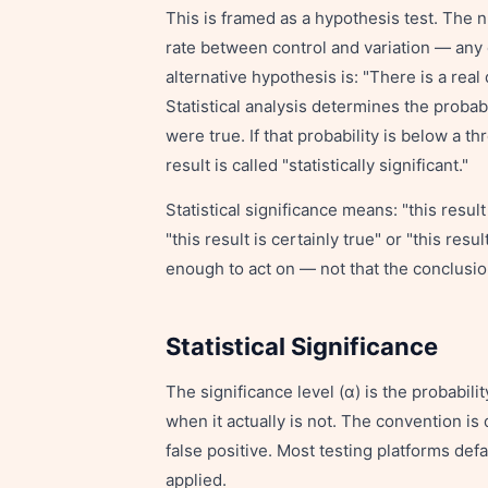
This is framed as a hypothesis test. The n
rate between control and variation — any
alternative hypothesis is: "There is a rea
Statistical analysis determines the probab
were true. If that probability is below a th
result is called "statistically significant."
Statistical significance means: "this resul
"this result is certainly true" or "this resu
enough to act on — not that the conclusio
Statistical Significance
The significance level (α) is the probabilit
when it actually is not. The convention is
false positive. Most testing platforms def
applied.