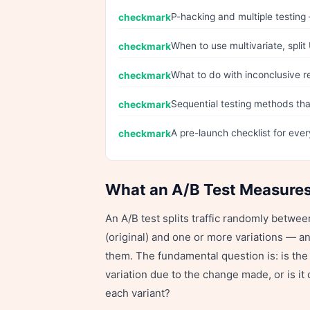
P-hacking and multiple testin
When to use multivariate, split
What to do with inconclusive re
Sequential testing methods that 
A pre-launch checklist for ever
What an A/B Test Measure
An A/B test splits traffic randomly betwe
(original) and one or more variations — 
them. The fundamental question is: is th
variation due to the change made, or is i
each variant?