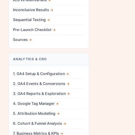
Inconclusive Results
Sequential Testing
Pre-Launch Checklist
Sources
ANALYTICS & CRO
1. GA4 Setup & Configuration
2. GA4 Events & Conversions
3. GA4 Reports & Exploration
4. Google Tag Manager
5. Attribution Modelling
6. Cohort & Funnel Analysis
7. Business Metrics & KPIs