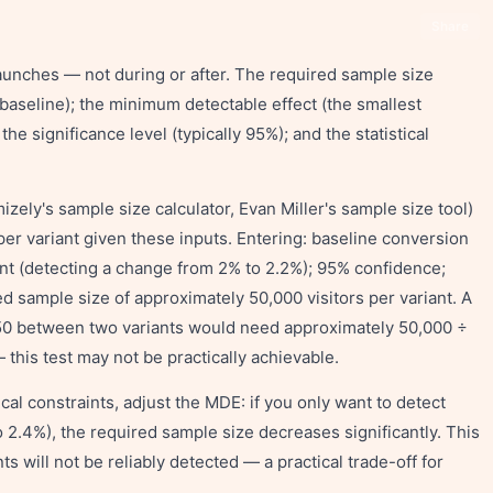
Share
aunches — not during or after. The required sample size
baseline); the minimum detectable effect (the smallest
he significance level (typically 95%); and the statistical
izely's sample size calculator, Evan Miller's sample size tool)
per variant given these inputs. Entering: baseline conversion
t (detecting a change from 2% to 2.2%); 95% confidence;
 sample size of approximately 50,000 visitors per variant. A
0/50 between two variants would need approximately 50,000 ÷
this test may not be practically achievable.
cal constraints, adjust the MDE: if you only want to detect
2.4%), the required sample size decreases significantly. This
 will not be reliably detected — a practical trade-off for