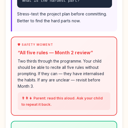
What is the hardest part?
Stress-test the project plan before committing.
Better to find the hard parts now.
🛡️ SAFETY MOMENT
“All five rules — Month 2 review”
Two thirds through the programme. Your child
should be able to recite all five rules without
prompting. If they can — they have internalised
the habits. If any are unclear — revisit before
Month 3.
👨‍👩‍👧 Parent: read this aloud. Ask your child
to repeat it back.