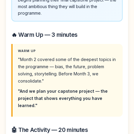
most ambitious thing they will build in the
programme.
🔥 Warm Up — 3 minutes
WARM UP
"Month 2 covered some of the deepest topics in
the programme — bias, the future, problem
solving, storytelling. Before Month 3, we
consolidate."
"And we plan your capstone project — the
project that shows everything you have
learned."
🤖 The Activity — 20 minutes