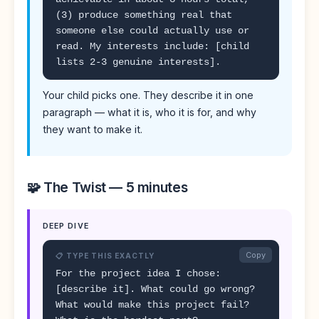
(3) produce something real that
someone else could actually use or
read. My interests include: [child
lists 2-3 genuine interests].
Your child picks one. They describe it in one
paragraph — what it is, who it is for, and why
they want to make it.
🧩 The Twist — 5 minutes
DEEP DIVE
Copy
📋 TYPE THIS EXACTLY
For the project idea I chose:
[describe it]. What could go wrong?
What would make this project fail?