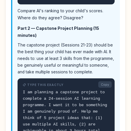
Compare AI's ranking to your child's scores.
Where do they agree? Disagree?
Part 2 — Capstone Project Planning (15
minutes)
The capstone project (Sessions 21-23) should be
the best thing your child has ever made with AI. It
needs to: use at least 3 skills from the programme,
be genuinely useful or meaningful to someone,
and take multiple sessions to complete.
Copy
📋 TYPE THIS EXACTLY
I am planning a capstone project to
complete a 24-session AI learning
programme. I want it to be something
I am genuinely proud of. Help me
think of 5 project ideas that: (1)
use multiple AI skills, (2) are
achievable in about 3 hours total,