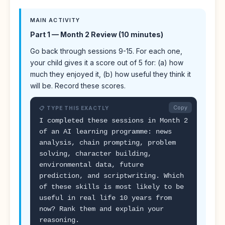
MAIN ACTIVITY
Part 1 — Month 2 Review (10 minutes)
Go back through sessions 9-15. For each one,
your child gives it a score out of 5 for: (a) how
much they enjoyed it, (b) how useful they think it
will be. Record these scores.
Copy
📋 TYPE THIS EXACTLY
I completed these sessions in Month 2
of an AI learning programme: news
analysis, chain prompting, problem
solving, character building,
environmental data, future
prediction, and scriptwriting. Which
of these skills is most likely to be
useful in real life 10 years from
now? Rank them and explain your
reasoning.