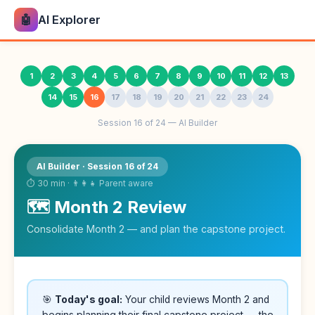
🤖
AI Explorer
1
2
3
4
5
6
7
8
9
10
11
12
13
14
15
16
17
18
19
20
21
22
23
24
Session 16 of 24 — AI Builder
AI Builder · Session 16 of 24
⏱ 30 min · 👨‍👩‍👧 Parent aware
🗺️ Month 2 Review
Consolidate Month 2 — and plan the capstone project.
🎯
Today's goal:
Your child reviews Month 2 and
begins planning their final capstone project — the