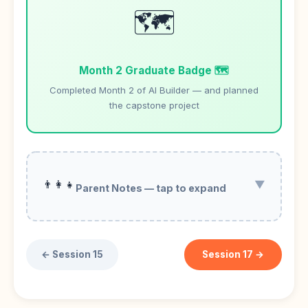
🗺️
Month 2 Graduate Badge 🗺️
Completed Month 2 of AI Builder — and planned
the capstone project
👨‍👩‍👧
▼
Parent Notes — tap to expand
← Session 15
Session 17 →