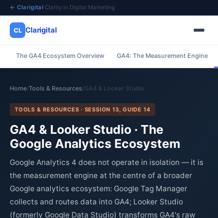
← Clarigital
·
Clarity in Digital Marketing
Clarigital
CL
The GA4 Ecosystem Overview
GA4: The Measurement Engine
✕
Clarigital
CL
Home
Tools & Resources
GA4 & Looker Studio
/
/
TOOLS & RESOURCES · SESSION 13, GUIDE 14
GA4 & Looker Studio · The
Google Analytics Ecosystem
Google Analytics 4 does not operate in isolation — it is
the measurement engine at the centre of a broader
Google analytics ecosystem: Google Tag Manager
collects and routes data into GA4; Looker Studio
(formerly Google Data Studio) transforms GA4's raw