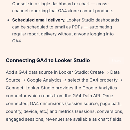
Console in a single dashboard or chart — cross-
channel reporting that GA4 alone cannot produce.
Scheduled email delivery.
Looker Studio dashboards
can be scheduled to email as PDFs — automating
regular report delivery without anyone logging into
GA4.
Connecting GA4 to Looker Studio
Share
Add a GA4 data source in Looker Studio: Create → Data
Source → Google Analytics → select the GA4 property →
Connect. Looker Studio provides the Google Analytics
connector which reads from the GA4 Data API. Once
connected, GA4 dimensions (session source, page path,
country, device, etc.) and metrics (sessions, conversions,
engaged sessions, revenue) are available as chart fields.