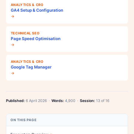
ANALYTICS & CRO
GA4 Setup & Configuration
→
TECHNICAL SEO
Page Speed Optimisation
→
ANALYTICS & CRO
Google Tag Manager
→
Published:
6 April 2026 ·
Words:
4,900 ·
Session:
13 of 16
ON THIS PAGE