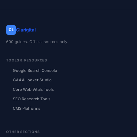
Clarigital
CL
600 guides. Official sources only.
TOOLS & RESOURCES
Google Search Console
GA4 & Looker Studio
Core Web Vitals Tools
SEO Research Tools
CMS Platforms
OTHER SECTIONS