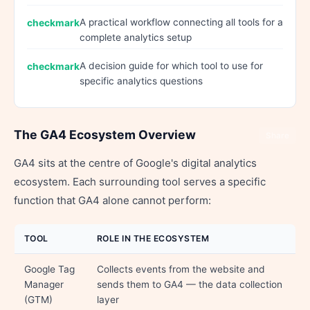
A practical workflow connecting all tools for a
complete analytics setup
A decision guide for which tool to use for
specific analytics questions
The GA4 Ecosystem Overview
Share
GA4 sits at the centre of Google's digital analytics
ecosystem. Each surrounding tool serves a specific
function that GA4 alone cannot perform:
TOOL
ROLE IN THE ECOSYSTEM
Google Tag
Collects events from the website and
Manager
sends them to GA4 — the data collection
(GTM)
layer