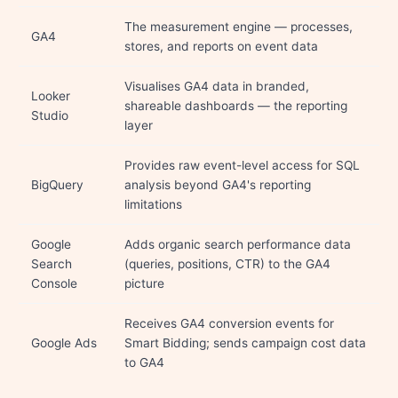
The measurement engine — processes,
GA4
stores, and reports on event data
Visualises GA4 data in branded,
Looker
shareable dashboards — the reporting
Studio
layer
Provides raw event-level access for SQL
BigQuery
analysis beyond GA4's reporting
limitations
Google
Adds organic search performance data
Search
(queries, positions, CTR) to the GA4
Console
picture
Receives GA4 conversion events for
Google Ads
Smart Bidding; sends campaign cost data
to GA4