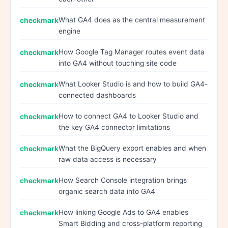
What GA4 does as the central measurement
engine
How Google Tag Manager routes event data
into GA4 without touching site code
What Looker Studio is and how to build GA4-
connected dashboards
How to connect GA4 to Looker Studio and
the key GA4 connector limitations
What the BigQuery export enables and when
raw data access is necessary
How Search Console integration brings
organic search data into GA4
How linking Google Ads to GA4 enables
Smart Bidding and cross-platform reporting