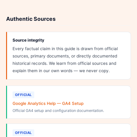
Authentic Sources
Source integrity
Every factual claim in this guide is drawn from official
sources, primary documents, or directly documented
historical records. We learn from official sources and
explain them in our own words — we never copy.
OFFICIAL
Google Analytics Help — GA4 Setup
Official GA4 setup and configuration documentation.
OFFICIAL