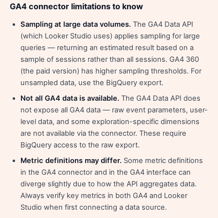
GA4 connector limitations to know
Sampling at large data volumes.
The GA4 Data API
(which Looker Studio uses) applies sampling for large
queries — returning an estimated result based on a
sample of sessions rather than all sessions. GA4 360
(the paid version) has higher sampling thresholds. For
unsampled data, use the BigQuery export.
Not all GA4 data is available.
The GA4 Data API does
not expose all GA4 data — raw event parameters, user-
level data, and some exploration-specific dimensions
are not available via the connector. These require
BigQuery access to the raw export.
Metric definitions may differ.
Some metric definitions
in the GA4 connector and in the GA4 interface can
diverge slightly due to how the API aggregates data.
Always verify key metrics in both GA4 and Looker
Studio when first connecting a data source.