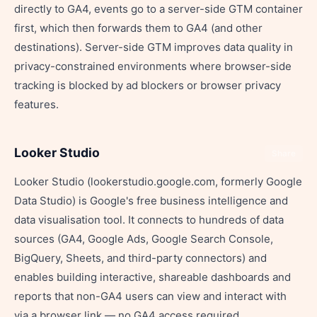
directly to GA4, events go to a server-side GTM container
first, which then forwards them to GA4 (and other
destinations). Server-side GTM improves data quality in
privacy-constrained environments where browser-side
tracking is blocked by ad blockers or browser privacy
features.
Looker Studio
Share
Looker Studio (lookerstudio.google.com, formerly Google
Data Studio) is Google's free business intelligence and
data visualisation tool. It connects to hundreds of data
sources (GA4, Google Ads, Google Search Console,
BigQuery, Sheets, and third-party connectors) and
enables building interactive, shareable dashboards and
reports that non-GA4 users can view and interact with
via a browser link — no GA4 access required.