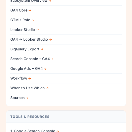
Ecosystem Overview
GA4 Core
GTM's Role
Looker Studio
GA4 → Looker Studio
BigQuery Export
Search Console + GA4
Google Ads + GA4
Workflow
When to Use Which
Sources
TOOLS & RESOURCES
1. Google Search Console