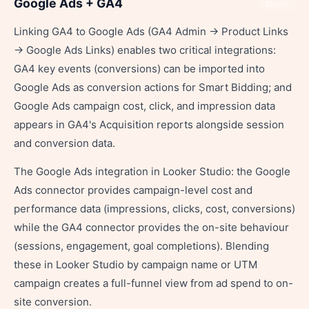
Google Ads + GA4
Share
Linking GA4 to Google Ads (GA4 Admin → Product Links
→ Google Ads Links) enables two critical integrations:
GA4 key events (conversions) can be imported into
Google Ads as conversion actions for Smart Bidding; and
Google Ads campaign cost, click, and impression data
appears in GA4's Acquisition reports alongside session
and conversion data.
The Google Ads integration in Looker Studio: the Google
Ads connector provides campaign-level cost and
performance data (impressions, clicks, cost, conversions)
while the GA4 connector provides the on-site behaviour
(sessions, engagement, goal completions). Blending
these in Looker Studio by campaign name or UTM
campaign creates a full-funnel view from ad spend to on-
site conversion.