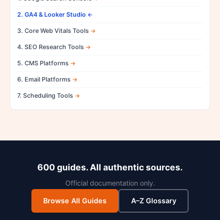
2. GA4 & Looker Studio
3. Core Web Vitals Tools
4. SEO Research Tools
5. CMS Platforms
6. Email Platforms
7. Scheduling Tools
600 guides. All authentic sources.
Official documentation only.
Browse All Guides
A–Z Glossary