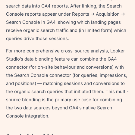
search data into GA4 reports. After linking, the Search
Console reports appear under Reports → Acquisition →
Search Console in GA4, showing which landing pages
receive organic search traffic and (in limited form) which
queries drive those sessions.
For more comprehensive cross-source analysis, Looker
Studio's data blending feature can combine the GA4
connector (for on-site behaviour and conversions) with
the Search Console connector (for queries, impressions,
and positions) — matching sessions and conversions to
the organic search queries that initiated them. This multi-
source blending is the primary use case for combining
the two data sources beyond GA4's native Search
Console integration.