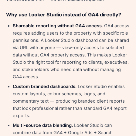
Why use Looker Studio instead of GA4 directly?
Shareable reporting without GA4 access.
GA4 access
requires adding users to the property with specific role
permissions. A Looker Studio dashboard can be shared
via URL with anyone — view-only access to selected
data without GA4 property access. This makes Looker
Studio the right tool for reporting to clients, executives,
and stakeholders who need data without managing
GA4 access.
Custom branded dashboards.
Looker Studio enables
custom layouts, colour schemes, logos, and
commentary text — producing branded client reports
that look professional rather than standard GA4 report
exports.
Multi-source data blending.
Looker Studio can
combine data from GA4 + Google Ads + Search