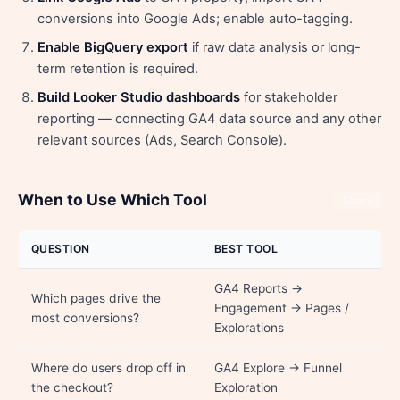
conversions into Google Ads; enable auto-tagging.
Enable BigQuery export
if raw data analysis or long-
term retention is required.
Build Looker Studio dashboards
for stakeholder
reporting — connecting GA4 data source and any other
relevant sources (Ads, Search Console).
When to Use Which Tool
Share
QUESTION
BEST TOOL
GA4 Reports →
Which pages drive the
Engagement → Pages /
most conversions?
Explorations
Where do users drop off in
GA4 Explore → Funnel
the checkout?
Exploration