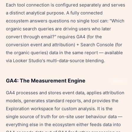
Each tool connection is configured separately and serves
a distinct analytical purpose. A fully connected
ecosystem answers questions no single tool can: "Which
organic search queries are driving users who later
convert through email?" requires GA4 (for the
conversion event and attribution) + Search Console (for
the organic queries) data in the same report — available
via Looker Studio's multi-data-source blending.
GA4: The Measurement Engine
Share
GA4 processes and stores event data, applies attribution
models, generates standard reports, and provides the
Exploration workspace for custom analysis. It is the
single source of truth for on-site user behaviour data —
everything else in the ecosystem either feeds data into