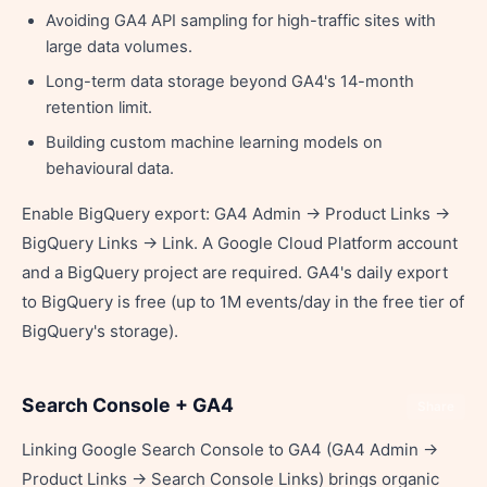
Avoiding GA4 API sampling for high-traffic sites with
large data volumes.
Long-term data storage beyond GA4's 14-month
retention limit.
Building custom machine learning models on
behavioural data.
Enable BigQuery export: GA4 Admin → Product Links →
BigQuery Links → Link. A Google Cloud Platform account
and a BigQuery project are required. GA4's daily export
to BigQuery is free (up to 1M events/day in the free tier of
BigQuery's storage).
Search Console + GA4
Share
Linking Google Search Console to GA4 (GA4 Admin →
Product Links → Search Console Links) brings organic