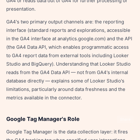
GA4 or reads data out of GA4 for further processing or
presentation.
GA4's two primary output channels are: the reporting
interface (standard reports and explorations, accessible
in the GA4 interface at analytics.google.com) and the API
(the GA4 Data API, which enables programmatic access
to GA4 report data from external tools including Looker
Studio and BigQuery). Understanding that Looker Studio
reads from the GA4 Data API — not from GA4's internal
database directly — explains some of Looker Studio's
limitations, particularly around data freshness and the
metrics available in the connector.
Google Tag Manager's Role
Share
Google Tag Manager is the data collection layer: it fires