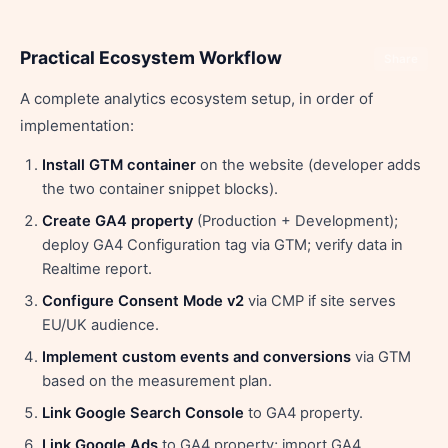
Practical Ecosystem Workflow
Share
A complete analytics ecosystem setup, in order of
implementation:
Install GTM container
on the website (developer adds
the two container snippet blocks).
Create GA4 property
(Production + Development);
deploy GA4 Configuration tag via GTM; verify data in
Realtime report.
Configure Consent Mode v2
via CMP if site serves
EU/UK audience.
Implement custom events and conversions
via GTM
based on the measurement plan.
Link Google Search Console
to GA4 property.
Link Google Ads
to GA4 property; import GA4