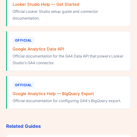
Looker Studio Help — Get Started
Official Looker Studio setup guide and connector
documentation.
OFFICIAL
Google Analytics Data API
Official documentation for the GA4 Data API that powers Looker
Studio's GA4 connector.
OFFICIAL
Google Analytics Help — BigQuery Export
Official documentation for configuring GA4's BigQuery export.
Related Guides