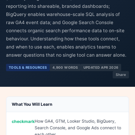
reporting into shareable, branded dashboards;
BigQuery enables warehouse-scale SQL analysis of
raw GA4 event data; and Google Search Console
connects organic search performance data to on-site
behaviour. Understanding how these tools connect,
and when to use each, enables analytics teams to
answer questions that no single tool can answer alone.
TOOLS & RESOURCES
4,900 WORDS
UPDATED APR 2026
Share
What You Will Learn
How GA4, GTM, Looker Studio, BigQuery,
Search Console, and Google Ads connect to
each other