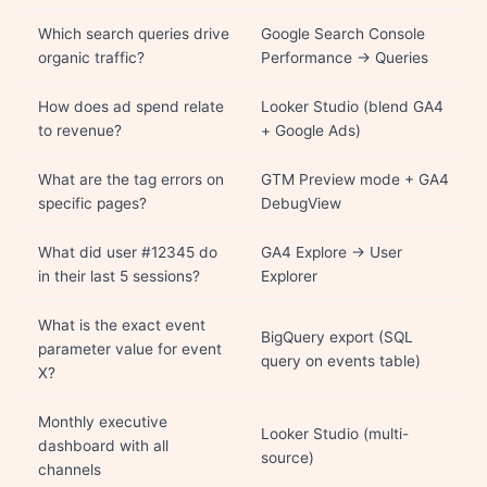
Which search queries drive
Google Search Console
organic traffic?
Performance → Queries
How does ad spend relate
Looker Studio (blend GA4
to revenue?
+ Google Ads)
What are the tag errors on
GTM Preview mode + GA4
specific pages?
DebugView
What did user #12345 do
GA4 Explore → User
in their last 5 sessions?
Explorer
What is the exact event
BigQuery export (SQL
parameter value for event
query on events table)
X?
Monthly executive
Looker Studio (multi-
dashboard with all
source)
channels