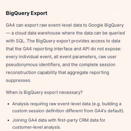
BigQuery Export
Share
GA4 can export raw event-level data to Google BigQuery
— a cloud data warehouse where the data can be queried
with SQL. The BigQuery export provides access to data
that the GA4 reporting interface and API do not expose:
every individual event, all event parameters, raw user
pseudonymous identifiers, and the complete session
reconstruction capability that aggregate reporting
suppresses.
When is BigQuery export necessary?
Analysis requiring raw event-level data (e.g. building a
custom session definition different from GA4's default).
Joining GA4 data with first-party CRM data for
customer-level analysis.