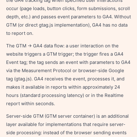
the GA4 tracking tag when specified user interactions
occur (page loads, button clicks, form submissions, scroll
depth, etc.) and passes event parameters to GA4. Without
GTM (or direct gtag.js implementation), GA4 has no data
to report on.
The GTM → GA4 data flow: a user interaction on the
website triggers a GTM trigger; the trigger fires a GA4
Event tag; the tag sends an event with parameters to GA4
via the Measurement Protocol or browser-side Google
tag (gtag.js). GA4 receives the event, processes it, and
makes it available in reports within approximately 24
hours (standard processing latency) or in the Realtime
report within seconds.
Server-side GTM (GTM server container) is an additional
layer available for implementations that require server-
side processing: instead of the browser sending events