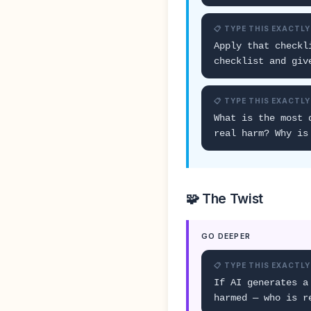
📋 TYPE THIS EXACTLY
Apply that checkl
checklist and giv
📋 TYPE THIS EXACTLY
What is the most 
real harm? Why is
🧩 The Twist
GO DEEPER
📋 TYPE THIS EXACTLY
If AI generates a
harmed — who is r