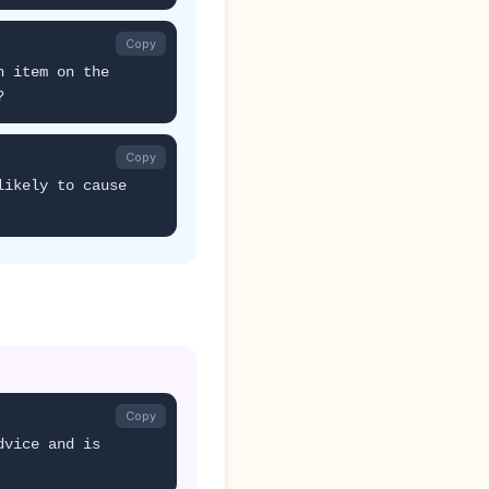
Copy
h item on the
?
Copy
likely to cause
Copy
dvice and is