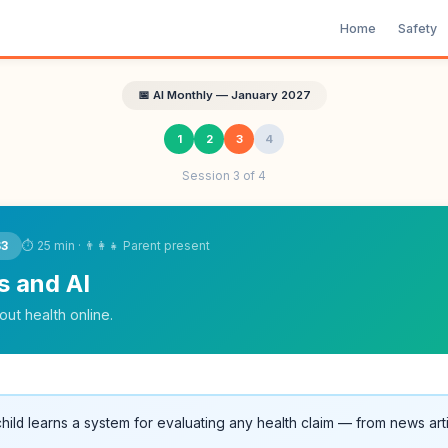
Home
Safety
📅 AI Monthly — January 2027
1
2
3
4
Session 3 of 4
⏱ 25 min · 👨‍👩‍👧 Parent present
S3
s and AI
ut health online.
hild learns a system for evaluating any health claim — from news arti