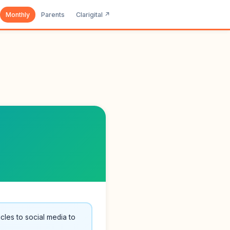
Monthly
Parents
Clarigital ↗
cles to social media to