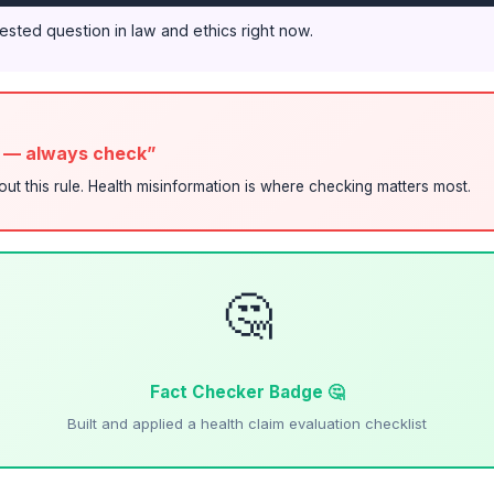
tested question in law and ethics right now.
s — always check”
bout this rule. Health misinformation is where checking matters most.
🤔
Fact Checker Badge 🤔
Built and applied a health claim evaluation checklist