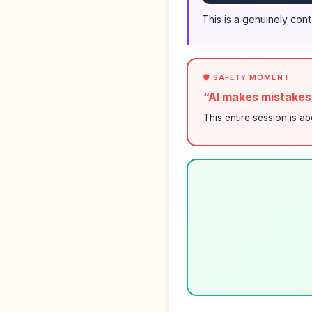
This is a genuinely con
🛡️ SAFETY MOMENT
“AI makes mistake
This entire session is a