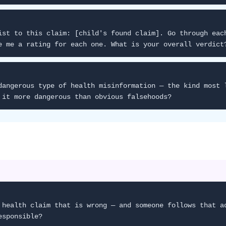
ist to this claim: [child's found claim]. Go through eac
e me a rating for each one. What is your overall verdict
dangerous type of health misinformation — the kind most 
 it more dangerous than obvious falsehoods?
 health claim that is wrong — and someone follows that a
esponsible?