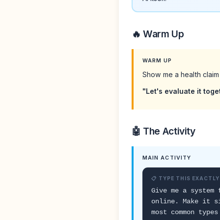
🔥 Warm Up
WARM UP
Show me a health claim
"Let's evaluate it tog
🤖 The Activity
MAIN ACTIVITY
📋 TYPE THIS EXACTLY
Give me a system 
online. Make it s
most common types