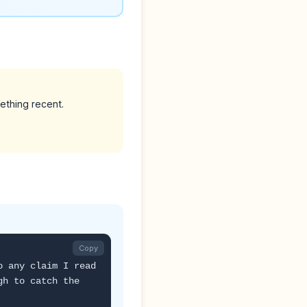
ething recent.
Copy
o any claim I read
gh to catch the