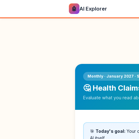
🤖
AI Explorer
Monthly · January 2027 · 
🤔 Health Claim
Evaluate what you read abo
🎯
Today's goal:
Your c
AI itself.