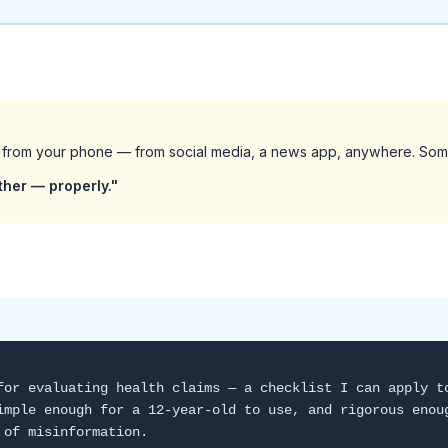
 from your phone — from social media, a news app, anywhere. Som
ether — properly."
for evaluating health claims — a checklist I can apply t
imple enough for a 12-year-old to use, and rigorous enou
 of misinformation.