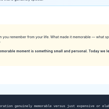
on you remember from your life. What made it memorable — what s
?
emorable moment is something small and personal. Today we le
bration genuinely memorable versus just expensive or ela