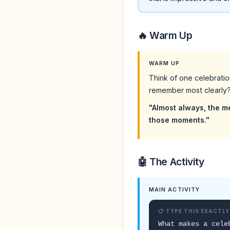
🔥 Warm Up
WARM UP
Think of one celebrati
remember most clearly
"Almost always, the m
those moments."
🤖 The Activity
MAIN ACTIVITY
📋 TYPE THIS EXACTLY
What makes a cele