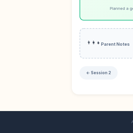
Planned a g
👨‍👩‍👧
Parent Notes
← Session 2