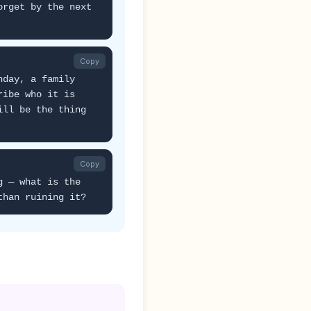
orget by the next
Copy
hday, a family
ribe who it is
ill be the thing
Copy
g — what is the
than ruining it?