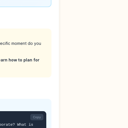
pecific moment do you
arn how to plan for
Copy
borate? What is