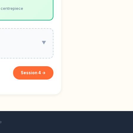
 centrepiece
▼
Session 4 →
e