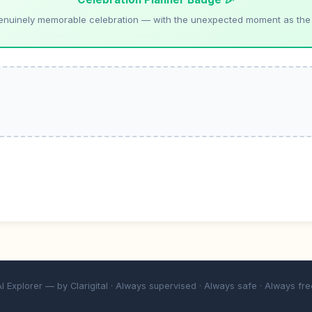
enuinely memorable celebration — with the unexpected moment as the
AI Explorer — by
Clarigital
· Always supervised · Always safe · Always fre