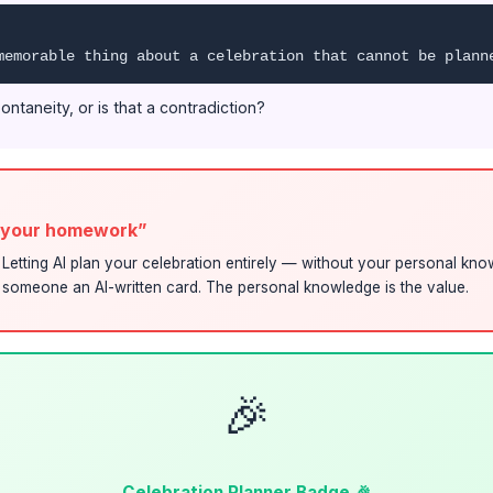
memorable thing about a celebration that cannot be plann
ontaneity, or is that a contradiction?
o your homework”
t. Letting AI plan your celebration entirely — without your personal kn
g someone an AI-written card. The personal knowledge is the value.
🎉
Celebration Planner Badge 🎉