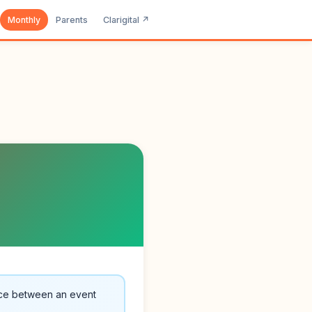
Monthly
Parents
Clarigital ↗
nce between an event