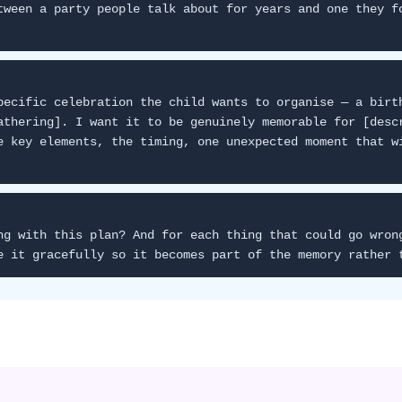
tween a party people talk about for years and one they f
pecific celebration the child wants to organise — a birt
athering]. I want it to be genuinely memorable for [desc
e key elements, the timing, one unexpected moment that w
ng with this plan? And for each thing that could go wron
e it gracefully so it becomes part of the memory rather 