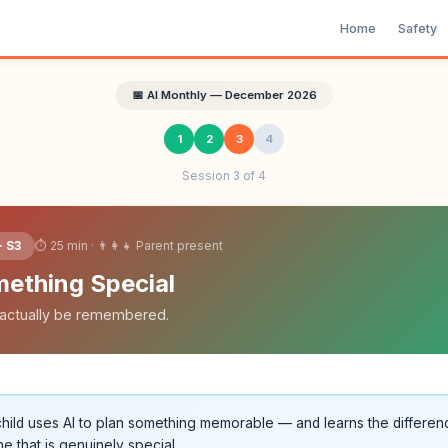
Home
Safety
📅 AI Monthly — December 2026
1
2
3
4
Session 3 of 4
⏱ 25 min · 👨‍👩‍👧 Parent present
· S3
mething Special
ll actually be remembered.
hild uses AI to plan something memorable — and learns the differe
e that is genuinely special.