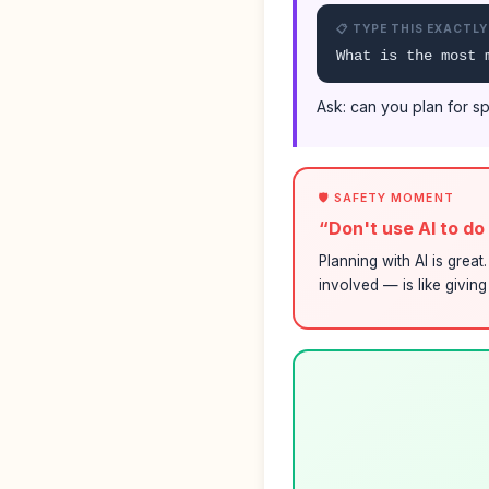
📋 TYPE THIS EXACTLY
What is the most 
Ask: can you plan for sp
🛡️ SAFETY MOMENT
“Don't use AI to d
Planning with AI is grea
involved — is like givin