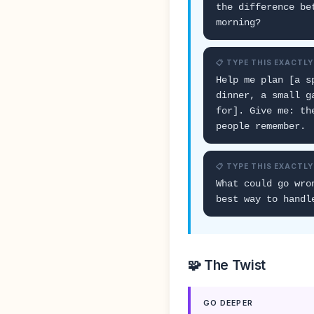
the difference be
morning?
📋 TYPE THIS EXACTLY
Help me plan [a s
dinner, a small g
for]. Give me: th
people remember.
📋 TYPE THIS EXACTLY
What could go wro
best way to handl
🧩 The Twist
GO DEEPER