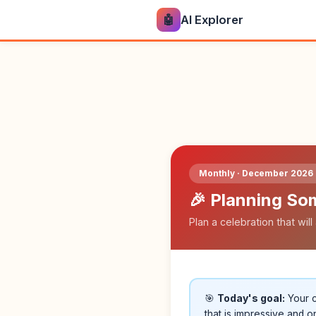
🤖
AI Explorer
Monthly · December 2026 
🎉 Planning So
Plan a celebration that wi
🎯
Today's goal:
Your c
that is impressive and on