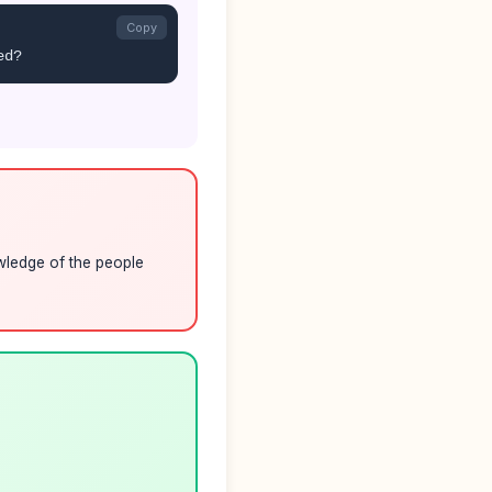
Copy
ed?
owledge of the people