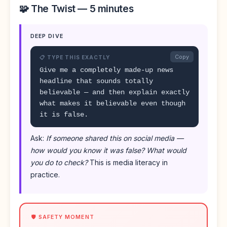
🧩 The Twist — 5 minutes
DEEP DIVE
Copy
📋 TYPE THIS EXACTLY
Give me a completely made-up news
headline that sounds totally
believable — and then explain exactly
what makes it believable even though
it is false.
Ask:
If someone shared this on social media —
how would you know it was false? What would
you do to check?
This is media literacy in
practice.
🛡️ SAFETY MOMENT