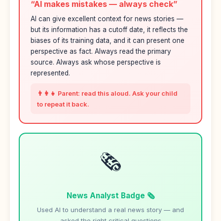
“AI makes mistakes — always check”
AI can give excellent context for news stories —
but its information has a cutoff date, it reflects the
biases of its training data, and it can present one
perspective as fact. Always read the primary
source. Always ask whose perspective is
represented.
👨‍👩‍👧 Parent: read this aloud. Ask your child
to repeat it back.
🗞️
News Analyst Badge 🗞️
Used AI to understand a real news story — and
asked the right critical questions