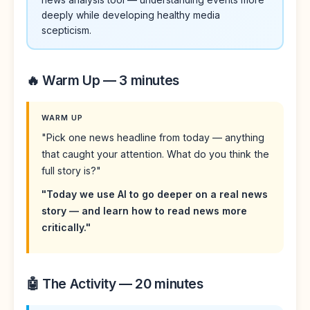
deeply while developing healthy media
scepticism.
🔥 Warm Up — 3 minutes
WARM UP
"Pick one news headline from today — anything
that caught your attention. What do you think the
full story is?"
"Today we use AI to go deeper on a real news
story — and learn how to read news more
critically."
🤖 The Activity — 20 minutes