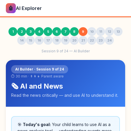
🤖
AI Explorer
1
2
3
4
5
6
7
8
9
10
11
12
13
14
15
16
17
18
19
20
21
22
23
24
Session 9 of 24 — AI Builder
AI Builder · Session 9 of 24
⏱ 30 min · 👨‍👩‍👧 Parent aware
🗞️ AI and News
Read the news critically — and use AI to understand it.
🎯
Today's goal:
Your child learns to use AI as a
news analysis tool — understanding events more