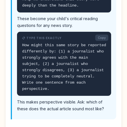
deeply than the headline.
These become your child's critical reading
questions for any news story.
Copy
📋 TYPE THIS EXACTLY
How might this same story be reported
differently by: (1) a journalist who
strongly agrees with the main
subject, (2) a journalist who
strongly disagrees, (3) a journalist
trying to be completely neutral.
Write one sentence from each
perspective.
This makes perspective visible. Ask: which of
these does the actual article sound most like?