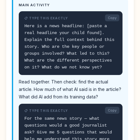
MAIN ACTIVITY
Copy
📋 TYPE THIS EXACTLY
Here is a news headline: [paste a
real headline your child found].
Explain the full context behind this
story. Who are the key people or
groups involved? What led to this?
What are the different perspectives
on it? What do we not know yet?
Read together. Then check: find the actual
article. How much of what AI said is in the article?
What did AI add from its training data?
Copy
📋 TYPE THIS EXACTLY
For the same news story — what
questions would a good journalist
ask? Give me 5 questions that would
help me understand this story more