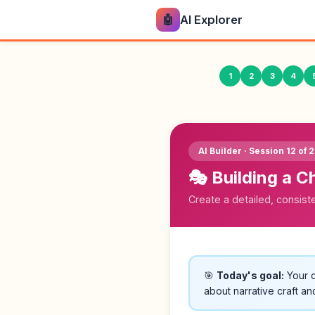
🤖
AI Explorer
1
2
3
4
AI Builder · Session 12 of 
🎭 Building a C
Create a detailed, consisten
🎯
Today's goal:
Your c
about narrative craft an