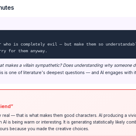
nutes
r who is completely evil — but make them so understandab
rry for them anyway.
t makes a villain sympathetic? Does understanding why someone d
s is one of literature's deepest questions — and AI engages with it
friend”
 real — that is what makes them good characters. AI producing a vivid
I is being warm or interesting. It is generating statistically likely co
s yours because you made the creative choices.