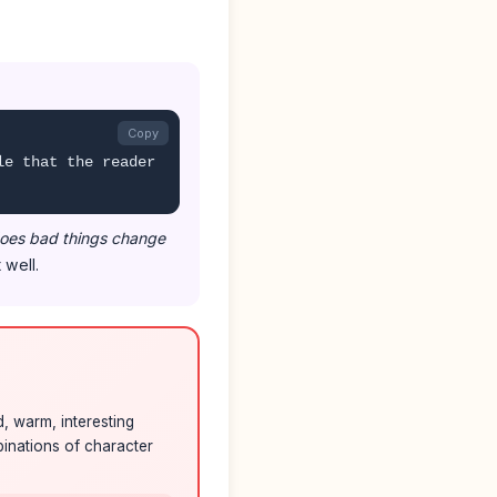
Copy
le that the reader
oes bad things change
 well.
, warm, interesting
mbinations of character