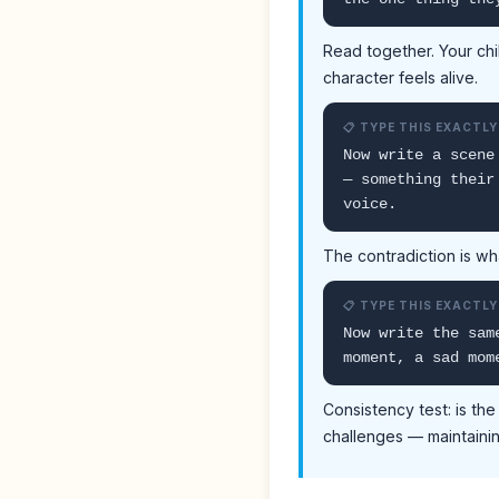
Read together. Your chi
character feels alive.
📋 TYPE THIS EXACTLY
Now write a scene
— something their
voice.
The contradiction is wh
📋 TYPE THIS EXACTLY
Now write the sam
moment, a sad mom
Consistency test: is th
challenges — maintaini