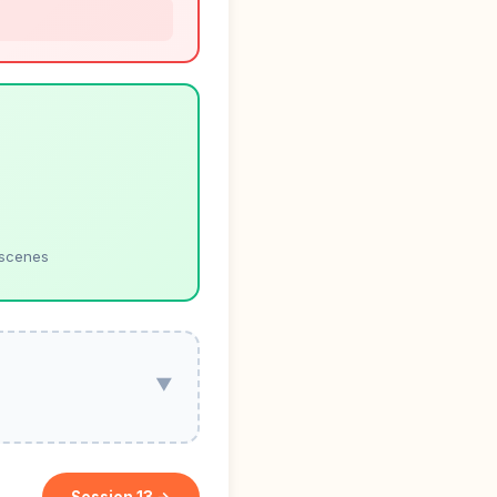
 scenes
▼