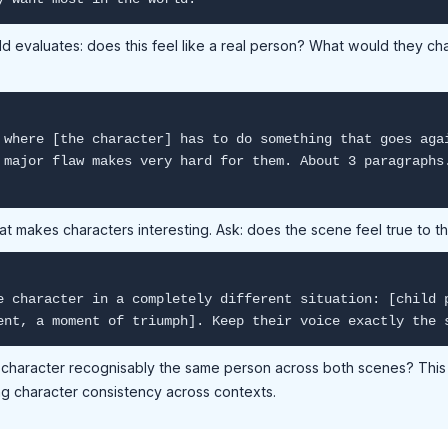
ld evaluates: does this feel like a real person? What would they ch
 where [the character] has to do something that goes aga
 major flaw makes very hard for them. About 3 paragraphs
at makes characters interesting. Ask: does the scene feel true to 
e character in a completely different situation: [child 
ent, a moment of triumph]. Keep their voice exactly the 
e character recognisably the same person across both scenes? This 
ng character consistency across contexts.