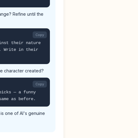
ange? Refine until the
Copy
inst their nature
. Write in their
the character created?
Copy
picks — a funny
same as before.
is one of AI's genuine