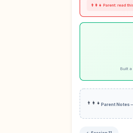
👨‍👩‍👧 Parent: read th
Built 
👨‍👩‍👧
Parent Notes 