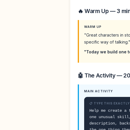
🔥 Warm Up — 3 mi
WARM UP
"Great characters in st
specific way of talking.
"Today we build one t
🤖 The Activity — 2
MAIN ACTIVITY
📋 TYPE THIS EXACTLY
Help me create a 
one unusual skill
description, back
the one thing the