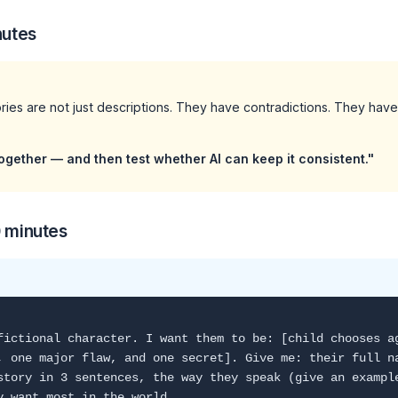
nutes
ories are not just descriptions. They have contradictions. They have
"
ogether — and then test whether AI can keep it consistent."
0 minutes
fictional character. I want them to be: [child chooses a
, one major flaw, and one secret]. Give me: their full n
story in 3 sentences, the way they speak (give an exampl
y want most in the world.