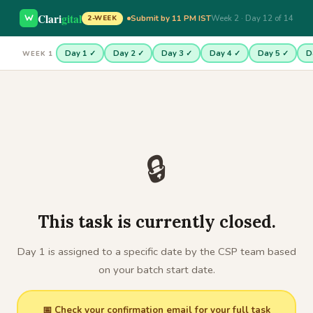
Clari
gital
Submit by 11 PM IST
Week 2 · Day 12 of 14
2-WEEK
Day 1 ✓
Day 2 ✓
Day 3 ✓
Day 4 ✓
Day 5 ✓
D
WEEK 1
🔒
This task is currently closed.
Day 1 is assigned to a specific date by the CSP team based
on your batch start date.
📅 Check your confirmation email for your full task