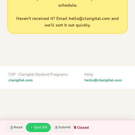
schedule.
Haven't received it? Email
hello@clarigital.com
and
we'll sort it out quickly.
CSP · Clarigital Student Programs ·
Help:
clarigital.com
hello@clarigital.com
Read
Quiz 3/5
Submit
🔒 Closed
1
2
3