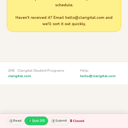
schedule.
Haven't received it? Email
hello@clarigital.com
and
we'll sort it out quickly.
2ME · Clarigital Student Programs ·
Help:
clarigital.com
hello@clarigital.com
Read
Quiz 3/5
Submit
🔒 Closed
1
2
3