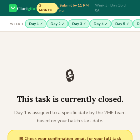
Submit by 11 PM
Week 3 · Day 16 of
2-
Clari
gital
MONTH
IST
56
Day 1 ✓
Day 2 ✓
Day 3 ✓
Day 4 ✓
Day 5 ✓
D
WEEK 1
🔒
This task is currently closed.
Day 1 is assigned to a specific date by the 2ME team
based on your batch start date.
📅 Check your confirmation email for your full task