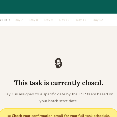
Day 7
Day 8
Day 9
Day 10
Day 11
Day 12
WEEK 2
🔒
This task is currently closed.
Day 1 is assigned to a specific date by the CSP team based on
your batch start date.
📅 Check your confirmation email for your full task schedule.