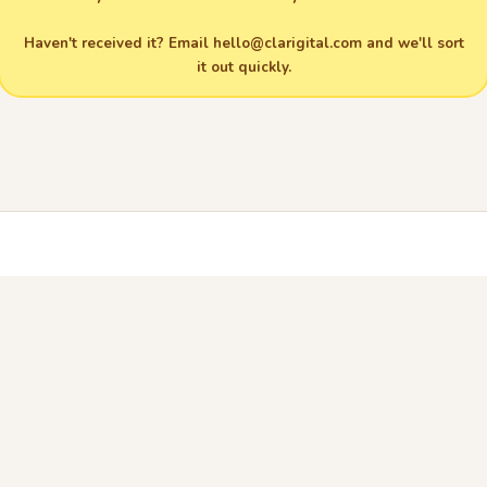
Haven't received it? Email
hello@clarigital.com
and we'll sort
it out quickly.