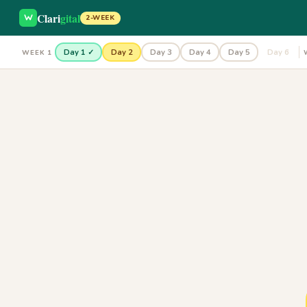
Clari
gital
2-WEEK
Day 1 ✓
Day 2
Day 3
Day 4
Day 5
Day 6
WEEK 1