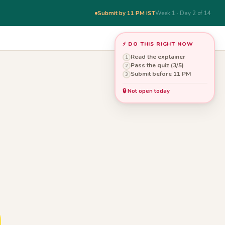
Submit by 11 PM IST
Week 1 · Day 2 of 14
⚡ DO THIS RIGHT NOW
Read the explainer
1
Pass the quiz (3/5)
2
Submit before 11 PM
3
🔒 Not open today