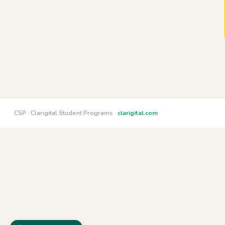
CSP · Clarigital Student Programs ·
clarigital.com