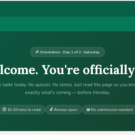
🎉 Orientation · Day 1 of 2 · Saturday
come. You're officially
 tasks today. No quizzes. No stress. Just read this page so you k
exactly what's coming — before Monday.
⏱ 15–20 mins to read
🔓 Always open
📖 No submission needed