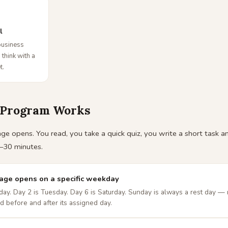
l
business
 think with a
t.
 Program Works
e opens. You read, you take a quick quiz, you write a short task and
–30 minutes.
page opens on a specific weekday
ay. Day 2 is Tuesday. Day 6 is Saturday. Sunday is always a rest day — 
d before and after its assigned day.