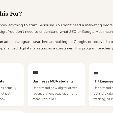
his For?
now anything to start. Seriously. You don't need a marketing degre
aign. You don't need to understand what SEO or Google Ads means
 an ad on Instagram, searched something on Google, or received a 
xperienced digital marketing as a consumer. This program teaches
💼
💻
nts
Business / MBA students
IT / Engine
ns actually
Understand how digital drives
Understand t
not just
revenue, client acquisition, and
behind digit
book.
measurable ROI.
tracking, APIs