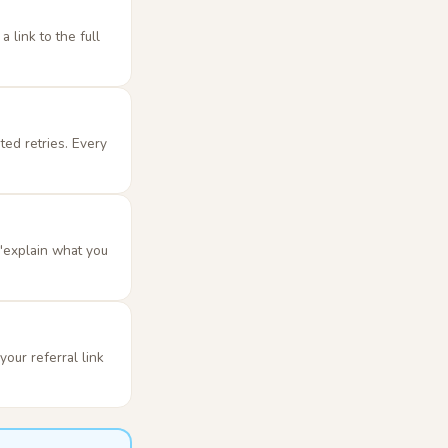
 link to the full
ted retries. Every
 "explain what you
our referral link