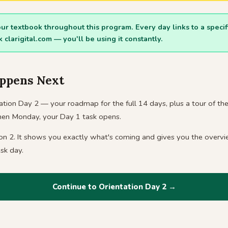
your textbook throughout this program. Every day links to a speci
rk
clarigital.com
— you'll be using it constantly.
ppens Next
tion Day 2 — your roadmap for the full 14 days, plus a tour of the 
Then Monday, your Day 1 task opens.
ion 2. It shows you exactly what's coming and gives you the overv
sk day.
Continue to Orientation Day 2 →