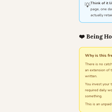
Think of it 
💡
page, one day
actually reta
❤️ Being H
Why is this f
There is no catch
an extension of t
written.
You invest your t
required daily wo
something.
This is an unpaid