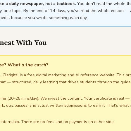
like a daily newspaper, not a textbook.
You don't read the whole th
, one topic. By the end of 14 days, you've read the whole edition —
ined it because you wrote something each day.
onest With You
ree? What's the catch?
. Clarigital is a free digital marketing and AI reference website. This p
hat — structured, daily learning that drives students through the guid
ime (20–25 mins/day). We invest the content. Your certificate is real —
rk, quiz passes, and actual written submissions to earn it. That's what
 internship. There are no fees and no payments on either side.