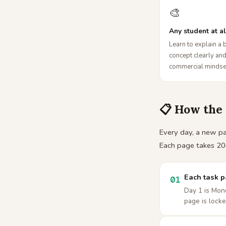
🎨
Any student at al
Learn to explain a 
concept clearly and
commercial mindse
📋 How the
Every day, a new pag
Each page takes 20
Each task 
01
Day 1 is Mond
page is locke