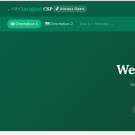
Clarigital
CSP
← CSP
🔓 Always Open
📖 Orientation 1
🗺 Orientation 2
Day 1 — Monday →
Wel
No