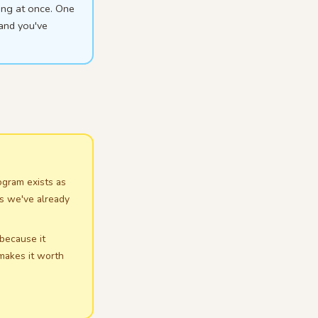
ing at once. One
 and you've
rogram exists as
es we've already
 because it
 makes it worth