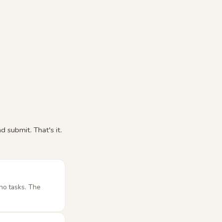
 submit. That's it.
no tasks. The