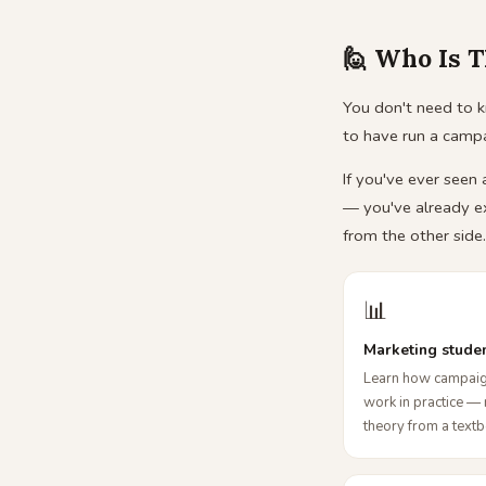
🙋 Who Is T
You don't need to k
to have run a camp
If you've ever seen
— you've already e
from the other side.
📊
Marketing stude
Learn how campaig
work in practice — 
theory from a text