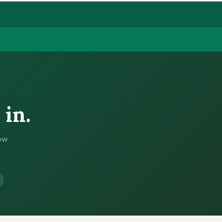
 in.
now