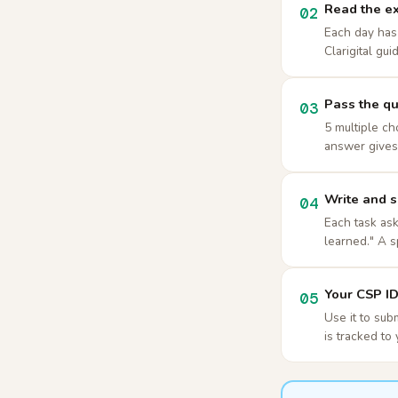
Read the ex
02
Each day has 
Clarigital gui
Pass the qu
03
5 multiple ch
answer gives 
Write and s
04
Each task ask
learned." A s
Your CSP ID 
05
Use it to sub
is tracked to 