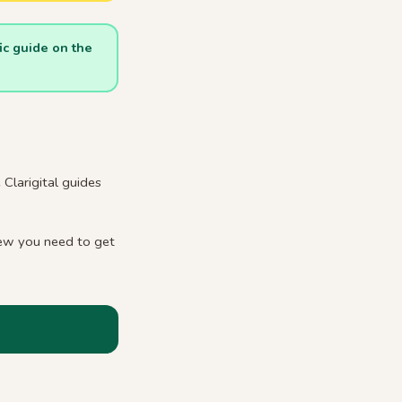
fic guide on the
Clarigital guides
iew you need to get