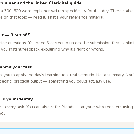
plainer and the linked Clarigital guide
a 300–500 word explainer written specifically for that day. There's also a
de on that topic — read it. That's your reference material.
iz — 3 out of 5
oice questions. You need 3 correct to unlock the submission form. Unlimi
you instant feedback explaining why it's right or wrong.
ubmit your task
s you to apply the day's learning to a real scenario. Not a summary. Not
pecific, practical output — something you could actually use.
is your identity
mit every task. You can also refer friends — anyone who registers using y
you.