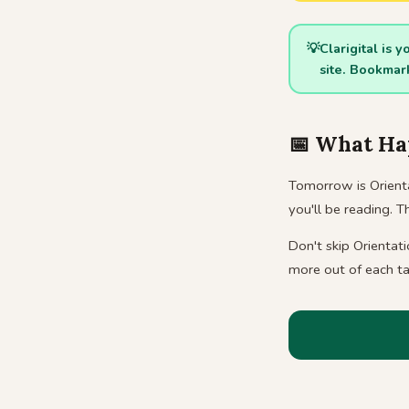
💡
Clarigital is 
site. Bookma
📅 What Ha
Tomorrow is Orienta
you'll be reading. 
Don't skip Orientat
more out of each ta