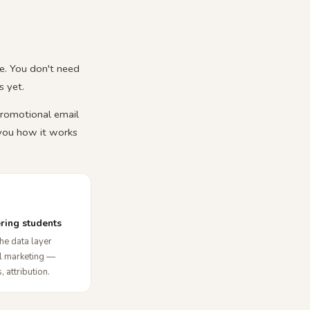
e. You don't need
 yet.
promotional email
 you how it works
ering students
he data layer
al marketing —
, attribution.