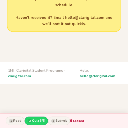
schedule.
Haven't received it? Email
hello@clarigital.com
and
we'll sort it out quickly.
1MI · Clarigital Student Programs ·
Help:
clarigital.com
hello@clarigital.com
Read
Quiz 3/5
Submit
🔒 Closed
1
2
3