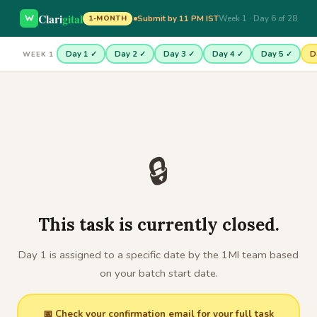
Clari
gital
Submit by 11 PM IST
Week 1 · Day 6 of 28
1-MONTH
Day 1 ✓
Day 2 ✓
Day 3 ✓
Day 4 ✓
Day 5 ✓
D
WEEK 1
🔒
This task is currently closed.
Day 1 is assigned to a specific date by the 1MI team based
on your batch start date.
📅 Check your confirmation email for your full task