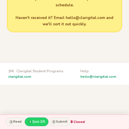
schedule.
Haven't received it? Email
hello@clarigital.com
and
we'll sort it out quickly.
1MI · Clarigital Student Programs ·
Help:
clarigital.com
hello@clarigital.com
Read
Quiz 3/5
Submit
🔒 Closed
1
2
3