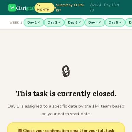
Submit by 11 PM
Week 4 · Day 19 of
1-
Clari
gital
MONTH
IST
28
Day 1 ✓
Day 2 ✓
Day 3 ✓
Day 4 ✓
Day 5 ✓
D
WEEK 1
🔒
This task is currently closed.
Day 1 is assigned to a specific date by the 1MI team based
on your batch start date.
📅 Check your confirmation email for your full task