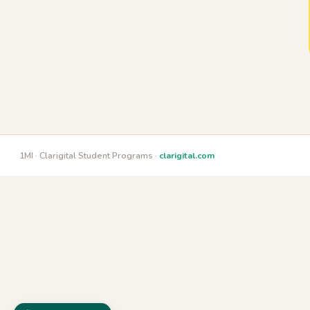
1MI · Clarigital Student Programs ·
clarigital.com