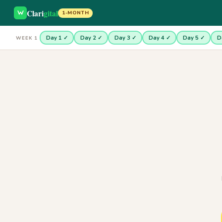
Clari
gital
1-MONTH
Day 1 ✓
Day 2 ✓
Day 3 ✓
Day 4 ✓
Day 5 ✓
D
WEEK 1