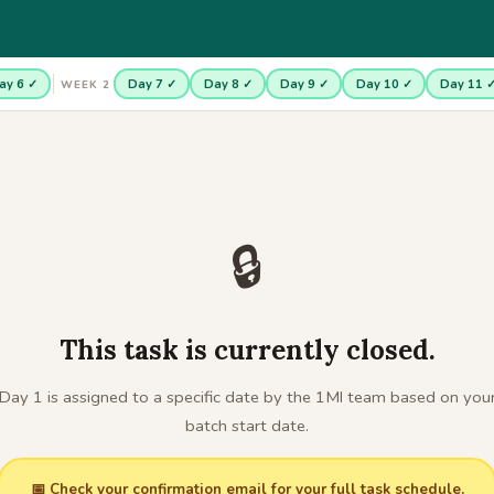
ay 6 ✓
Day 7 ✓
Day 8 ✓
Day 9 ✓
Day 10 ✓
Day 11 
WEEK 2
🔒
This task is currently closed.
Day 1 is assigned to a specific date by the 1MI team based on you
batch start date.
📅 Check your confirmation email for your full task schedule.