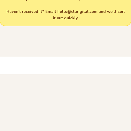
Haven't received it? Email
hello@clarigital.com
and we'll sort
it out quickly.