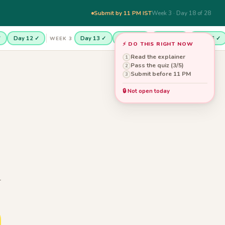
Submit by 11 PM IST
Week 3 · Day 18 of 28
✓
Day 12 ✓
Day 13 ✓
Day 14 ✓
Day 15 ✓
Day 16 ✓
WEEK 3
⚡ DO THIS RIGHT NOW
Read the explainer
1
Pass the quiz (3/5)
2
Submit before 11 PM
3
🔒 Not open today
r