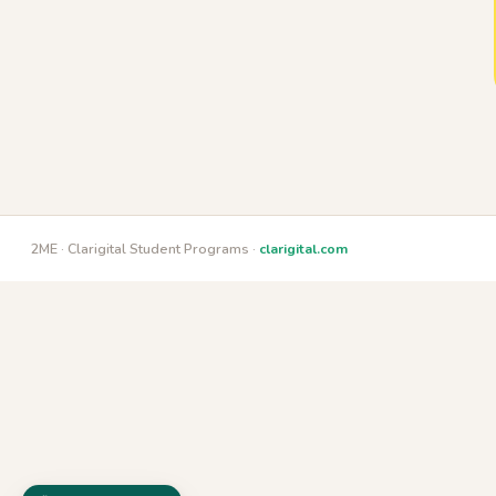
2ME · Clarigital Student Programs ·
clarigital.com