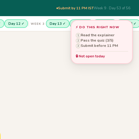
Submit by 11 PM IST
Week 9 · Day 53 of 56
✓
Day 12 ✓
Day 13 ✓
Day 14 ✓
Day 15 ✓
Day 16 ✓
WEEK 3
⚡ DO THIS RIGHT NOW
Read the explainer
1
Pass the quiz (3/5)
2
Submit before 11 PM
3
🔒 Not open today