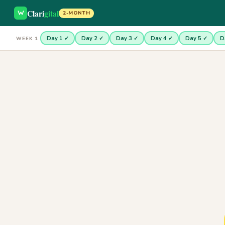
Clari
gital
2-MONTH
Day 1 ✓
Day 2 ✓
Day 3 ✓
Day 4 ✓
Day 5 ✓
D
WEEK 1