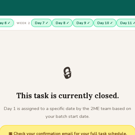
ay 6 ✓
Day 7 ✓
Day 8 ✓
Day 9 ✓
Day 10 ✓
Day 11 
WEEK 2
🔒
This task is currently closed.
Day 1 is assigned to a specific date by the 2ME team based on
your batch start date.
📅 Check your confirmation email for your full task schedule.