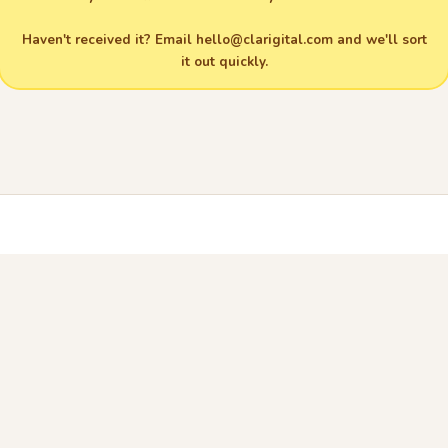
Haven't received it? Email
hello@clarigital.com
and we'll sort
it out quickly.