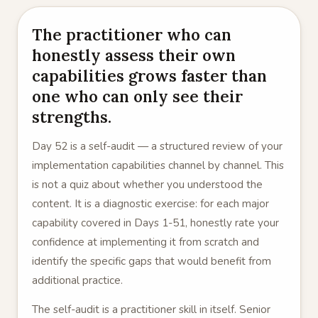
The practitioner who can
honestly assess their own
capabilities grows faster than
one who can only see their
strengths.
Day 52 is a self-audit — a structured review of your
implementation capabilities channel by channel. This
is not a quiz about whether you understood the
content. It is a diagnostic exercise: for each major
capability covered in Days 1-51, honestly rate your
confidence at implementing it from scratch and
identify the specific gaps that would benefit from
additional practice.
The self-audit is a practitioner skill in itself. Senior