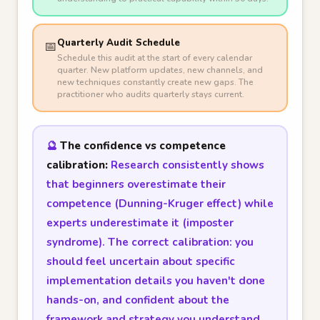
Quarterly Audit Schedule
📅
Schedule this audit at the start of every calendar
quarter. New platform updates, new channels, and
new techniques constantly create new gaps. The
practitioner who audits quarterly stays current.
🔮
The confidence vs competence
calibration:
Research consistently shows
that beginners overestimate their
competence (Dunning-Kruger effect) while
experts underestimate it (imposter
syndrome). The correct calibration: you
should feel uncertain about specific
implementation details you haven't done
hands-on, and confident about the
framework and strategy you understand