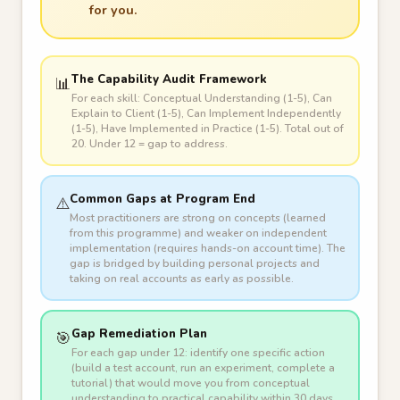
for you.
The Capability Audit Framework
📊
For each skill: Conceptual Understanding (1-5), Can
Explain to Client (1-5), Can Implement Independently
(1-5), Have Implemented in Practice (1-5). Total out of
20. Under 12 = gap to address.
Common Gaps at Program End
⚠️
Most practitioners are strong on concepts (learned
from this programme) and weaker on independent
implementation (requires hands-on account time). The
gap is bridged by building personal projects and
taking on real accounts as early as possible.
Gap Remediation Plan
🎯
For each gap under 12: identify one specific action
(build a test account, run an experiment, complete a
tutorial) that would move you from conceptual
understanding to practical capability within 30 days.