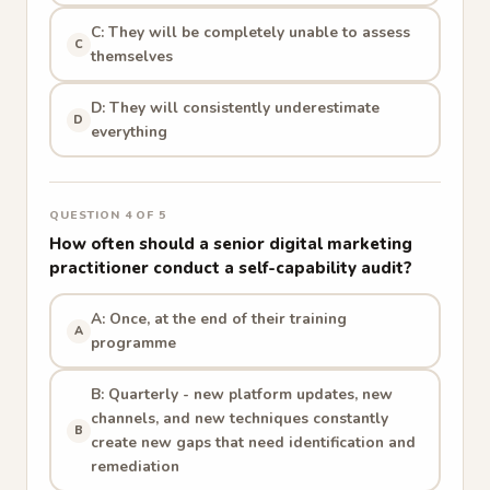
C: They will be completely unable to assess
C
themselves
D: They will consistently underestimate
D
everything
QUESTION 4 OF 5
How often should a senior digital marketing
practitioner conduct a self-capability audit?
A: Once, at the end of their training
A
programme
B: Quarterly - new platform updates, new
channels, and new techniques constantly
B
create new gaps that need identification and
remediation