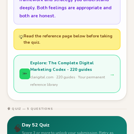
deeply. Both feelings are appropriate and
both are honest.
Read the reference page below before taking
💡
the quiz.
Explore: The Complete Digital
Marketing Codex - 220 guides
→
🔦
clarigital.com · 220 guides · Your permanent
reference library
🧠 QUIZ — 5 QUESTIONS
Day 52 Quiz
🧠
Score 3 or more to unlock your submission. Retry as