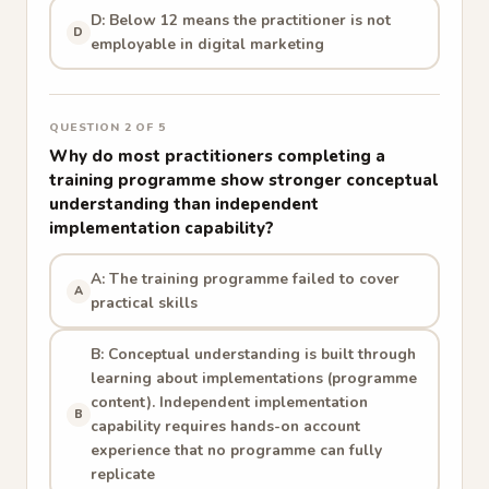
D: Below 12 means the practitioner is not
D
employable in digital marketing
QUESTION 2 OF 5
Why do most practitioners completing a
training programme show stronger conceptual
understanding than independent
implementation capability?
A: The training programme failed to cover
A
practical skills
B: Conceptual understanding is built through
learning about implementations (programme
content). Independent implementation
B
capability requires hands-on account
experience that no programme can fully
replicate