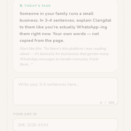
📝 TODAY'S TASK
Someone in your family runs a small
business. In 3–4 sentences, explain Clarigital
to them like you're actually WhatsApp-ing
them right now. Your own words — not
copied from the page.
Start like this: "So there's this platform I was reading
about — it's basically for businesses that get too many
WhatsApp messages to handle manually. It lets
them..."
0 / 800
YOUR 2ME ID