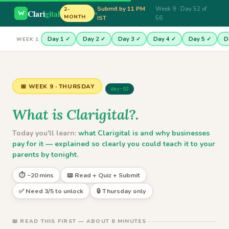
Submit by 11 PM
Week 9 · Day 52 of
2-
Clari
gital
MONTH
IST
56
Day 1 ✓
Day 2 ✓
Day 3 ✓
Day 4 ✓
Day 5 ✓
D
WEEK 1
📅 WEEK 9 · THURSDAY
day-52
What is Clarigital?.
Today you'll learn:
what Clarigital is and why businesses
pay for it — explained so clearly you could teach it to your
parents by tonight
.
⏱ ~20 mins
📖 Read + Quiz + Submit
✅ Need 3/5 to unlock
🔒 Thursday only
📖 READ THIS FIRST — ABOUT 8 MINUTES