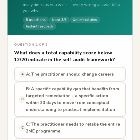
many times as you want — every wrong answer tells
you why.
5 questions
Need 3/5
Unlimited tries
Instant feedback
QUESTION 1 OF 5
What does a total capability score below
12/20 indicate in the self-audit framework?
A: The practitioner should change careers
A
B: A specific capability gap that benefits from
targeted remediation - a specific action
B
within 30 days to move from conceptual
understanding to practical implementation
C: The practitioner needs to retake the entire
C
2ME programme