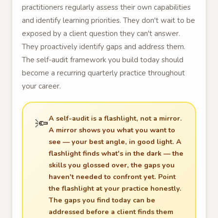
practitioners regularly assess their own capabilities
and identify learning priorities. They don't wait to be
exposed by a client question they can't answer.
They proactively identify gaps and address them.
The self-audit framework you build today should
become a recurring quarterly practice throughout
your career.
A self-audit is a flashlight, not a mirror.
🔦
A mirror shows you what you want to
see — your best angle, in good light. A
flashlight finds what's in the dark — the
skills you glossed over, the gaps you
haven't needed to confront yet.
Point
the flashlight at your practice honestly.
The gaps you find today can be
addressed before a client finds them