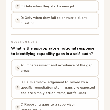
C: Only when they start a new job
C
D: Only when they fail to answer a client
D
question
QUESTION 5 OF 5
What is the appropriate emotional response
to identifying capability gaps in a self-audit?
A: Embarrassment and avoidance of the gap
A
areas
B: Calm acknowledgement followed by a
specific remediation plan - gaps are expected
B
and are simply action items, not failures
C: Reporting gaps to a supervisor
C
immediately