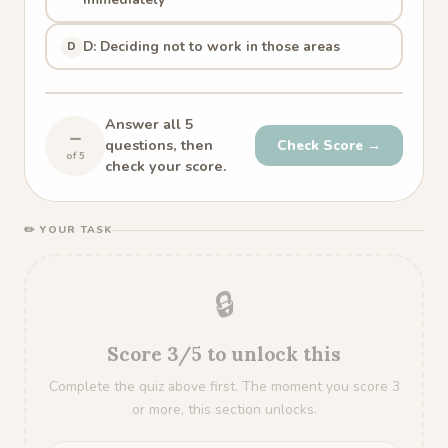
D: Deciding not to work in those areas
D
Answer all 5
–
questions, then
Check Score →
of 5
check your score.
✏️ YOUR TASK
🔒
Score 3/5 to unlock this
Complete the quiz above first. The moment you score 3
or more, this section unlocks.