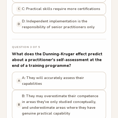
C: Practical skills require more certifications
C
D: Independent implementation is the
D
responsibility of senior practitioners only
QUESTION 3 OF 5
What does the Dunning-Kruger effect predict
about a practitioner's self-assessment at the
end of a training programme?
A: They will accurately assess their
A
capabilities
B: They may overestimate their competence
in areas they've only studied conceptually,
B
and underestimate areas where they have
genuine practical capability