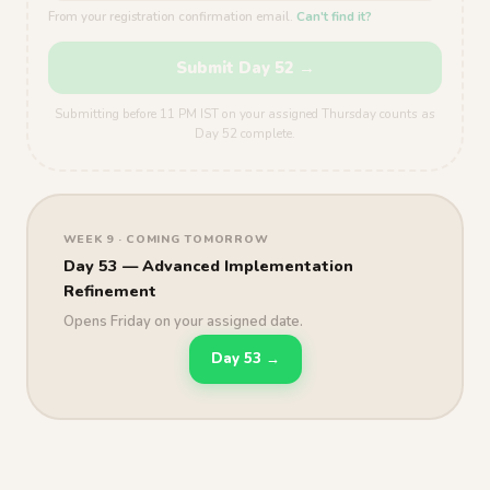
From your registration confirmation email.
Can't find it?
Submit Day 52 →
Submitting before 11 PM IST on your assigned Thursday counts as
Day 52 complete.
WEEK 9 · COMING TOMORROW
Day 53 — Advanced Implementation
Refinement
Opens Friday on your assigned date.
Day 53 →