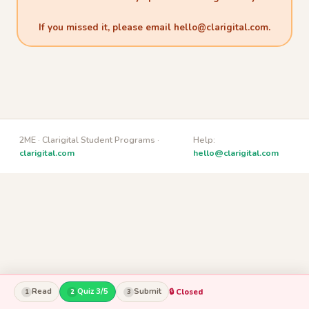
If you missed it, please email
hello@clarigital.com
.
2ME · Clarigital Student Programs ·
Help:
clarigital.com
hello@clarigital.com
Read
Quiz 3/5
Submit
🔒 Closed
1
2
3