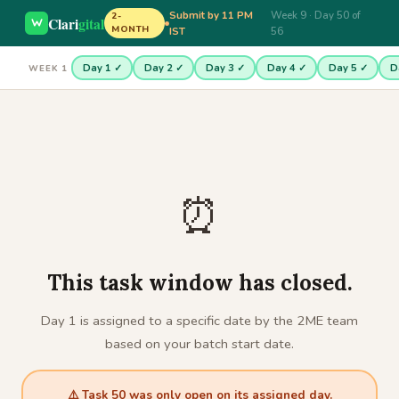
Submit by 11 PM
Week 9 · Day 50 of
2-
Clari
gital
MONTH
IST
56
Day 1 ✓
Day 2 ✓
Day 3 ✓
Day 4 ✓
Day 5 ✓
D
WEEK 1
⏰
This task window has closed.
Day 1 is assigned to a specific date by the 2ME team
based on your batch start date.
⚠️ Task 50 was only open on its assigned day.