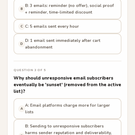
B: 3 emails: reminder (no offer), social proof
B
+ reminder, time-limited discount
C: 5 emails sent every hour
C
D: 1 email sent immediately after cart
D
abandonment
QUESTION 3 OF 5
Why should unresponsive email subscribers
eventually be 'sunset' (removed from the active
list)?
A: Email platforms charge more for larger
A
lists
B: Sending to unresponsive subscribers
harms sender reputation and deliverability,