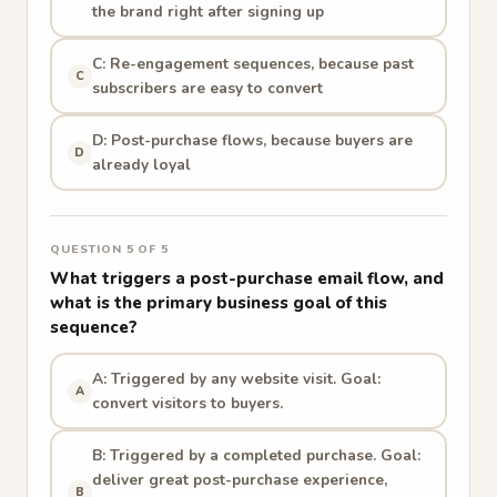
the brand right after signing up
C: Re-engagement sequences, because past
C
subscribers are easy to convert
D: Post-purchase flows, because buyers are
D
already loyal
QUESTION 5 OF 5
What triggers a post-purchase email flow, and
what is the primary business goal of this
sequence?
A: Triggered by any website visit. Goal:
A
convert visitors to buyers.
B: Triggered by a completed purchase. Goal:
deliver great post-purchase experience,
B