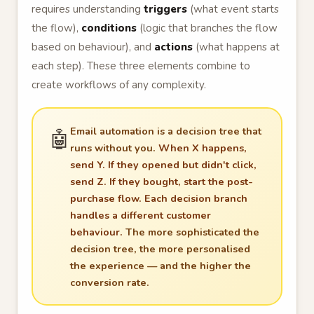
requires understanding
triggers
(what event starts
the flow),
conditions
(logic that branches the flow
based on behaviour), and
actions
(what happens at
each step). These three elements combine to
create workflows of any complexity.
Email automation is a decision tree that
🤖
runs without you.
When X happens,
send Y. If they opened but didn't click,
send Z. If they bought, start the post-
purchase flow. Each decision branch
handles a different customer
behaviour.
The more sophisticated the
decision tree, the more personalised
the experience — and the higher the
conversion rate.