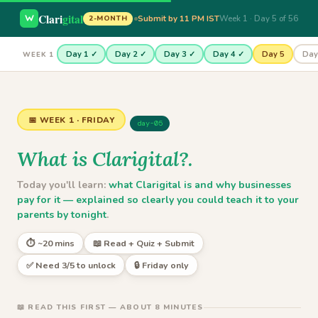
Clari
gital
Submit by 11 PM IST
Week 1 · Day 5 of 56
2-MONTH
Day 1 ✓
Day 2 ✓
Day 3 ✓
Day 4 ✓
Day 5
Day
WEEK 1
📅 WEEK 1 · FRIDAY
day-05
What is Clarigital?.
Today you'll learn:
what Clarigital is and why businesses
pay for it — explained so clearly you could teach it to your
parents by tonight
.
⏱ ~20 mins
📖 Read + Quiz + Submit
✅ Need 3/5 to unlock
🔒 Friday only
📖 READ THIS FIRST — ABOUT 8 MINUTES