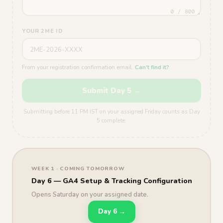
0 / 800
YOUR 2ME ID
From your registration confirmation email.
Can't find it?
Submit Day 5 →
Submitting before 11 PM IST on your assigned Friday counts as Day
5 complete.
WEEK 1 · COMING TOMORROW
Day 6 — GA4 Setup & Tracking Configuration
Opens Saturday on your assigned date.
Day 6 →