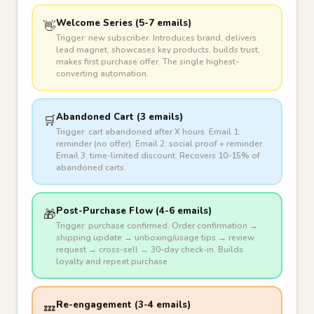
Welcome Series (5-7 emails)
👋
Trigger: new subscriber. Introduces brand, delivers
lead magnet, showcases key products, builds trust,
makes first purchase offer. The single highest-
converting automation.
Abandoned Cart (3 emails)
🛒
Trigger: cart abandoned after X hours. Email 1:
reminder (no offer). Email 2: social proof + reminder.
Email 3: time-limited discount. Recovers 10-15% of
abandoned carts.
Post-Purchase Flow (4-6 emails)
🎁
Trigger: purchase confirmed. Order confirmation →
shipping update → unboxing/usage tips → review
request → cross-sell → 30-day check-in. Builds
loyalty and repeat purchase.
Re-engagement (3-4 emails)
💤