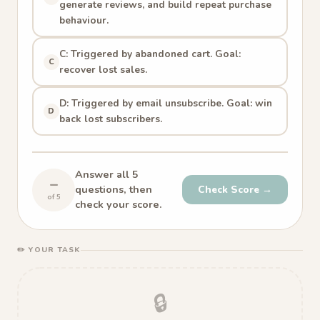
generate reviews, and build repeat purchase
behaviour.
C: Triggered by abandoned cart. Goal:
C
recover lost sales.
D: Triggered by email unsubscribe. Goal: win
D
back lost subscribers.
Answer all 5
–
questions, then
Check Score →
of 5
check your score.
✏️ YOUR TASK
🔒