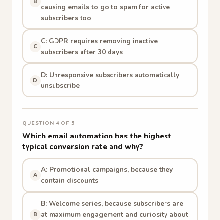
B
causing emails to go to spam for active
subscribers too
C: GDPR requires removing inactive
C
subscribers after 30 days
D: Unresponsive subscribers automatically
D
unsubscribe
QUESTION 4 OF 5
Which email automation has the highest
typical conversion rate and why?
A: Promotional campaigns, because they
A
contain discounts
B: Welcome series, because subscribers are
at maximum engagement and curiosity about
B