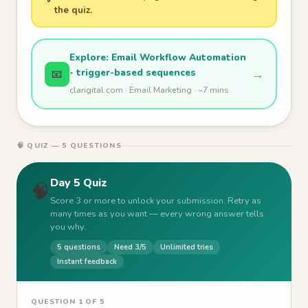
the quiz.
Explore: Email Workflow Automation
- trigger-based sequences
→
📧
clarigital.com · Email Marketing · ~7 mins
🧠 QUIZ — 5 QUESTIONS
Day 5 Quiz
🧠
Score 3 or more to unlock your submission. Retry as
many times as you want — every wrong answer tells
you why.
5 questions
Need 3/5
Unlimited tries
Instant feedback
QUESTION 1 OF 5