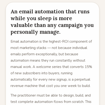
An email automation that runs
while you sleep is more
valuable than any campaign you
personally manage.
Email automation is the highest-ROI component of
most marketing stacks — not because individual
emails perform exceptionally, but because
automation means they run constantly without
manual work. A welcome series that converts 15%
of new subscribers into buyers, running
automatically for every new signup, is a perpetual
revenue machine that cost you one week to build.
The practitioner must be able to design, build, and
test complete automation flows from scratch. This