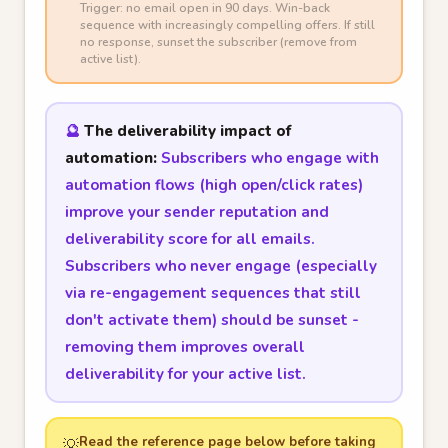
Trigger: no email open in 90 days. Win-back
sequence with increasingly compelling offers. If still
no response, sunset the subscriber (remove from
active list).
🔮
The deliverability impact of
automation:
Subscribers who engage with
automation flows (high open/click rates)
improve your sender reputation and
deliverability score for all emails.
Subscribers who never engage (especially
via re-engagement sequences that still
don't activate them) should be sunset -
removing them improves overall
deliverability for your active list.
Read the reference page below before taking
💡