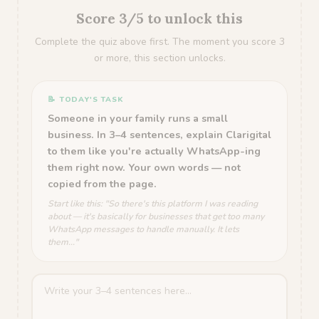
Score 3/5 to unlock this
Complete the quiz above first. The moment you score 3
or more, this section unlocks.
📝 TODAY'S TASK
Someone in your family runs a small
business. In 3–4 sentences, explain Clarigital
to them like you're actually WhatsApp-ing
them right now. Your own words — not
copied from the page.
Start like this: "So there's this platform I was reading
about — it's basically for businesses that get too many
WhatsApp messages to handle manually. It lets
them..."