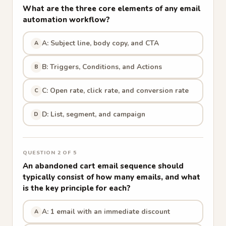
What are the three core elements of any email
automation workflow?
A: Subject line, body copy, and CTA
A
B: Triggers, Conditions, and Actions
B
C: Open rate, click rate, and conversion rate
C
D: List, segment, and campaign
D
QUESTION 2 OF 5
An abandoned cart email sequence should
typically consist of how many emails, and what
is the key principle for each?
A: 1 email with an immediate discount
A