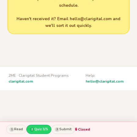
schedule.
Haven't received it? Email
hello@clarigital.com
and
we'll sort it out quickly.
2ME · Clarigital Student Programs ·
Help:
clarigital.com
hello@clarigital.com
Read
Quiz 3/5
Submit
🔒 Closed
1
2
3