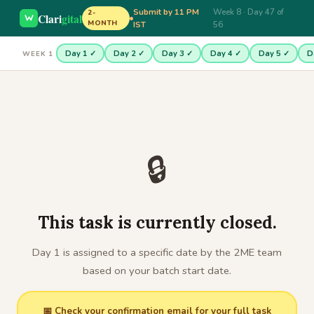
Submit by 11 PM
Week 8 · Day 47 of
2-
Clari
gital
MONTH
IST
56
Day 1 ✓
Day 2 ✓
Day 3 ✓
Day 4 ✓
Day 5 ✓
D
WEEK 1
🔒
This task is currently closed.
Day 1 is assigned to a specific date by the 2ME team
based on your batch start date.
📅 Check your confirmation email for your full task