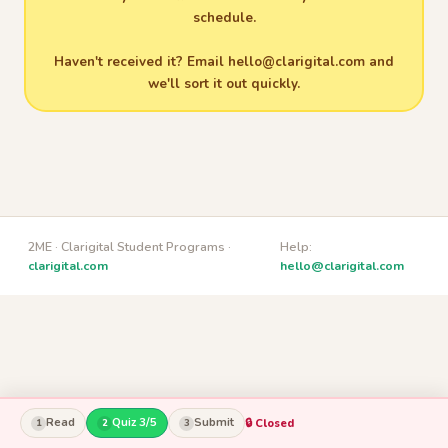
schedule.
Haven't received it? Email
hello@clarigital.com
and
we'll sort it out quickly.
2ME · Clarigital Student Programs ·
Help:
clarigital.com
hello@clarigital.com
Read
Quiz 3/5
Submit
🔒 Closed
1
2
3