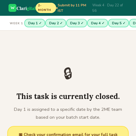
Submit by 11 PM
Week 4 · Day 22 of
2-
Clari
gital
MONTH
IST
56
Day 1 ✓
Day 2 ✓
Day 3 ✓
Day 4 ✓
Day 5 ✓
D
WEEK 1
🔒
This task is currently closed.
Day 1 is assigned to a specific date by the 2ME team
based on your batch start date.
📅 Check your confirmation email for your full task