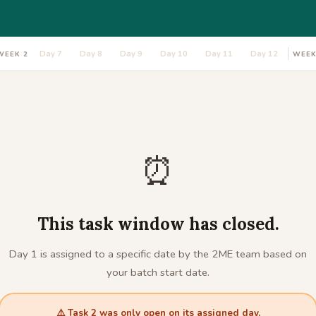
Day 7
Day 8
Day 9
Day 10
Day 11
Day 12
WEEK 2
WEEK
⏰
This task window has closed.
Day 1 is assigned to a specific date by the 2ME team based on
your batch start date.
⚠️ Task 2 was only open on its assigned day.