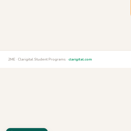
2ME · Clarigital Student Programs ·
clarigital.com