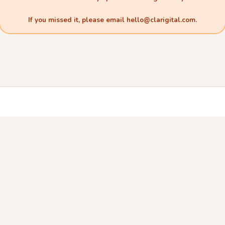
If you missed it, please email
hello@clarigital.com
.