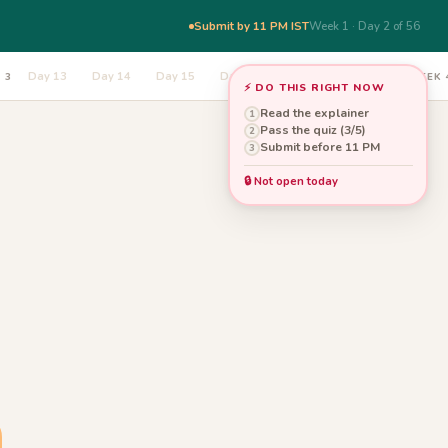
Submit by 11 PM IST
Week 1 · Day 2 of 56
Day 13
Day 14
Day 15
Day 16
Day 17
Day 18
 3
WEEK 
⚡ DO THIS RIGHT NOW
Read the explainer
1
Pass the quiz (3/5)
2
Submit before 11 PM
3
🔒 Not open today