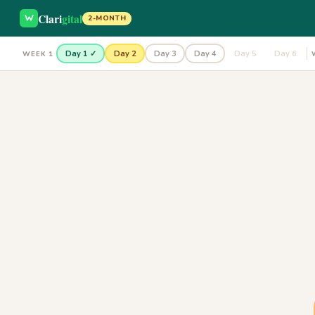
Clari
gital
2-MONTH
Day 1 ✓
Day 2
Day 3
Day 4
Day 5
Day 6
WEEK 1