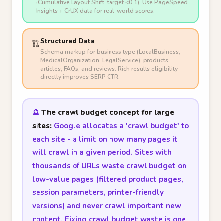
(Cumulative Layout Shift, target <0.1). Use PageSpeed
Insights + CrUX data for real-world scores.
Structured Data
🏗️
Schema markup for business type (LocalBusiness,
MedicalOrganization, LegalService), products,
articles, FAQs, and reviews. Rich results eligibility
directly improves SERP CTR.
🔮
The crawl budget concept for large
sites:
Google allocates a 'crawl budget' to
each site - a limit on how many pages it
will crawl in a given period. Sites with
thousands of URLs waste crawl budget on
low-value pages (filtered product pages,
session parameters, printer-friendly
versions) and never crawl important new
content. Fixing crawl budget waste is one