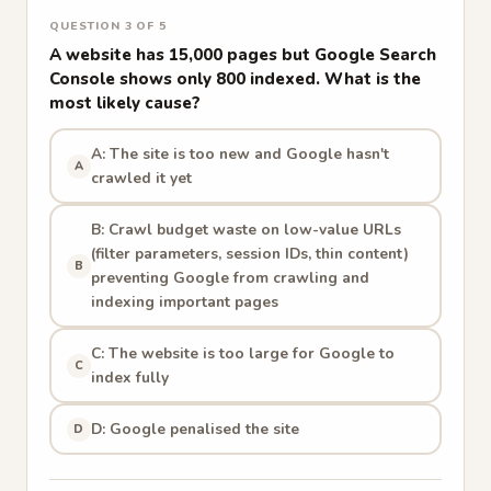
QUESTION 3 OF 5
A website has 15,000 pages but Google Search
Console shows only 800 indexed. What is the
most likely cause?
A: The site is too new and Google hasn't
A
crawled it yet
B: Crawl budget waste on low-value URLs
(filter parameters, session IDs, thin content)
B
preventing Google from crawling and
indexing important pages
C: The website is too large for Google to
C
index fully
D: Google penalised the site
D