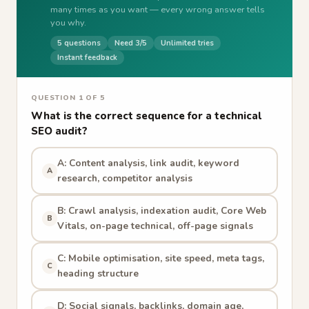
many times as you want — every wrong answer tells
you why.
5 questions
Need 3/5
Unlimited tries
Instant feedback
QUESTION 1 OF 5
What is the correct sequence for a technical
SEO audit?
A: Content analysis, link audit, keyword
A
research, competitor analysis
B: Crawl analysis, indexation audit, Core Web
B
Vitals, on-page technical, off-page signals
C: Mobile optimisation, site speed, meta tags,
C
heading structure
D: Social signals, backlinks, domain age,