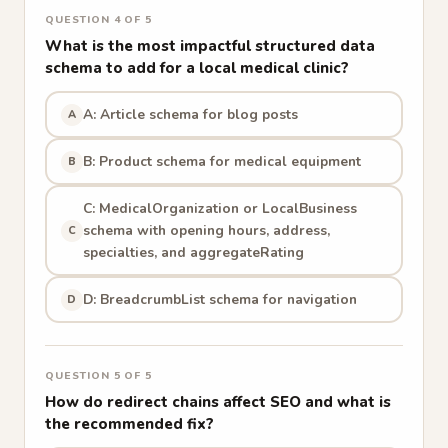
QUESTION 4 OF 5
What is the most impactful structured data
schema to add for a local medical clinic?
A: Article schema for blog posts
A
B: Product schema for medical equipment
B
C: MedicalOrganization or LocalBusiness
schema with opening hours, address,
C
specialties, and aggregateRating
D: BreadcrumbList schema for navigation
D
QUESTION 5 OF 5
How do redirect chains affect SEO and what is
the recommended fix?