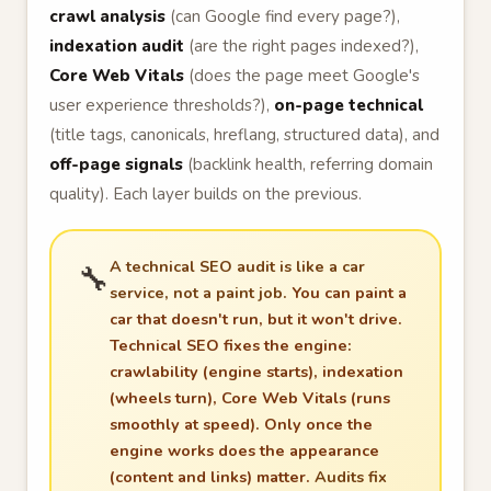
crawl analysis
(can Google find every page?),
indexation audit
(are the right pages indexed?),
Core Web Vitals
(does the page meet Google's
user experience thresholds?),
on-page technical
(title tags, canonicals, hreflang, structured data), and
off-page signals
(backlink health, referring domain
quality). Each layer builds on the previous.
A technical SEO audit is like a car
🔧
service, not a paint job.
You can paint a
car that doesn't run, but it won't drive.
Technical SEO fixes the engine:
crawlability (engine starts), indexation
(wheels turn), Core Web Vitals (runs
smoothly at speed). Only once the
engine works does the appearance
(content and links) matter.
Audits fix