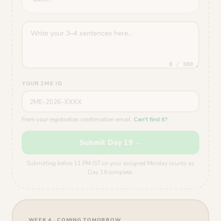
0 / 800
YOUR 2ME ID
From your registration confirmation email.
Can't find it?
Submit Day 19 →
Submitting before 11 PM IST on your assigned Monday counts as
Day 19 complete.
WEEK 4 · COMING TOMORROW