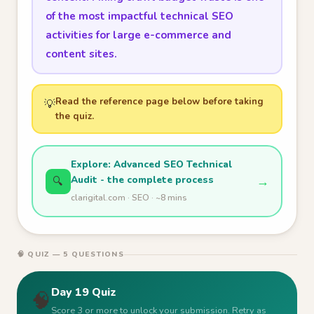
of the most impactful technical SEO
activities for large e-commerce and
content sites.
Read the reference page below before taking
💡
the quiz.
Explore: Advanced SEO Technical
Audit - the complete process
→
🔍
clarigital.com · SEO · ~8 mins
🧠 QUIZ — 5 QUESTIONS
Day 19 Quiz
🧠
Score 3 or more to unlock your submission. Retry as