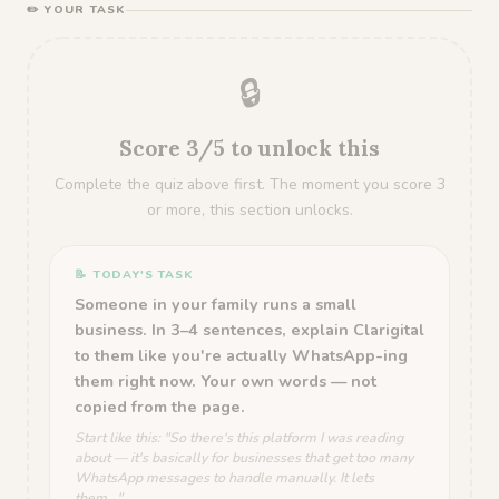
✏️ YOUR TASK
🔒
Score 3/5 to unlock this
Complete the quiz above first. The moment you score 3
or more, this section unlocks.
📝 TODAY'S TASK
Someone in your family runs a small
business. In 3–4 sentences, explain Clarigital
to them like you're actually WhatsApp-ing
them right now. Your own words — not
copied from the page.
Start like this: "So there's this platform I was reading
about — it's basically for businesses that get too many
WhatsApp messages to handle manually. It lets
them..."