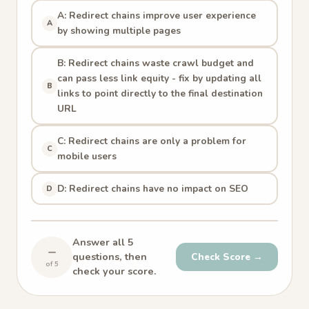
A: Redirect chains improve user experience
A
by showing multiple pages
B: Redirect chains waste crawl budget and
can pass less link equity - fix by updating all
B
links to point directly to the final destination
URL
C: Redirect chains are only a problem for
C
mobile users
D: Redirect chains have no impact on SEO
D
Answer all 5
–
questions, then
Check Score →
of 5
check your score.