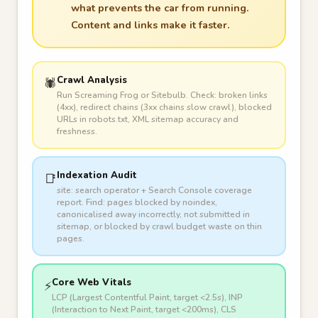
what prevents the car from running.
Content and links make it faster.
Crawl Analysis
🕷️
Run Screaming Frog or Sitebulb. Check: broken links
(4xx), redirect chains (3xx chains slow crawl), blocked
URLs in robots.txt, XML sitemap accuracy and
freshness.
Indexation Audit
📑
site: search operator + Search Console coverage
report. Find: pages blocked by noindex,
canonicalised away incorrectly, not submitted in
sitemap, or blocked by crawl budget waste on thin
pages.
Core Web Vitals
⚡
LCP (Largest Contentful Paint, target <2.5s), INP
(Interaction to Next Paint, target <200ms), CLS