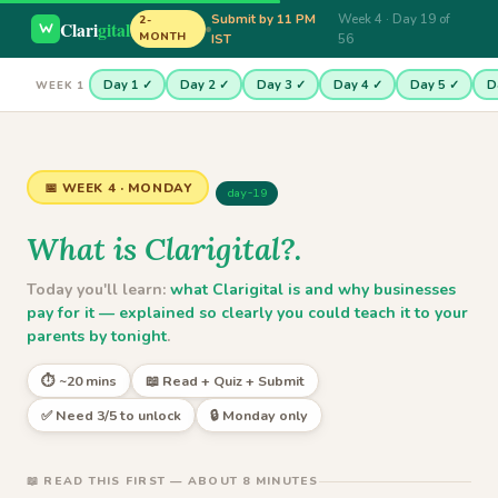
Submit by 11 PM
Week 4 · Day 19 of
2-
Clari
gital
MONTH
IST
56
Day 1 ✓
Day 2 ✓
Day 3 ✓
Day 4 ✓
Day 5 ✓
D
WEEK 1
📅 WEEK 4 · MONDAY
day-19
What is Clarigital?.
Today you'll learn:
what Clarigital is and why businesses
pay for it — explained so clearly you could teach it to your
parents by tonight
.
⏱ ~20 mins
📖 Read + Quiz + Submit
✅ Need 3/5 to unlock
🔒 Monday only
📖 READ THIS FIRST — ABOUT 8 MINUTES