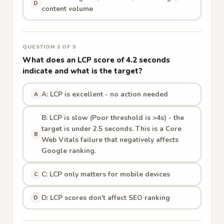
D
content volume
QUESTION 2 OF 5
What does an LCP score of 4.2 seconds
indicate and what is the target?
A: LCP is excellent - no action needed
A
B: LCP is slow (Poor threshold is >4s) - the
target is under 2.5 seconds. This is a Core
B
Web Vitals failure that negatively affects
Google ranking.
C: LCP only matters for mobile devices
C
D: LCP scores don't affect SEO ranking
D