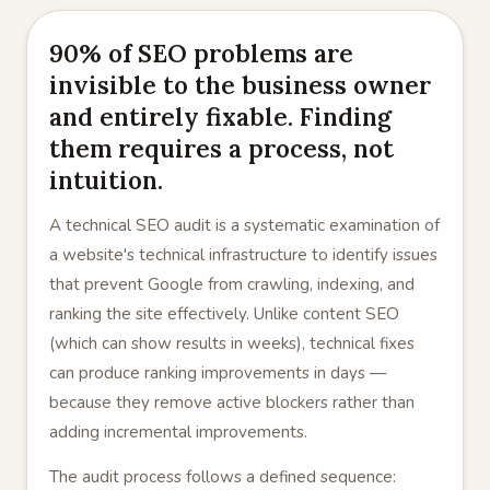
90% of SEO problems are
invisible to the business owner
and entirely fixable. Finding
them requires a process, not
intuition.
A technical SEO audit is a systematic examination of
a website's technical infrastructure to identify issues
that prevent Google from crawling, indexing, and
ranking the site effectively. Unlike content SEO
(which can show results in weeks), technical fixes
can produce ranking improvements in days —
because they remove active blockers rather than
adding incremental improvements.
The audit process follows a defined sequence: