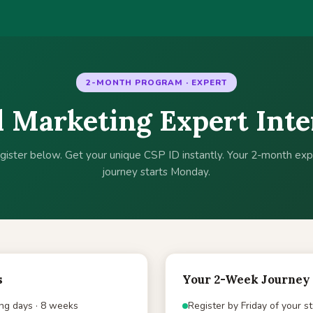
2-MONTH PROGRAM · EXPERT
l Marketing Expert Int
gister below. Get your unique CSP ID instantly. Your 2-month exp
journey starts Monday.
s
Your 2-Week Journey
ng days · 8 weeks
Register by Friday of your s