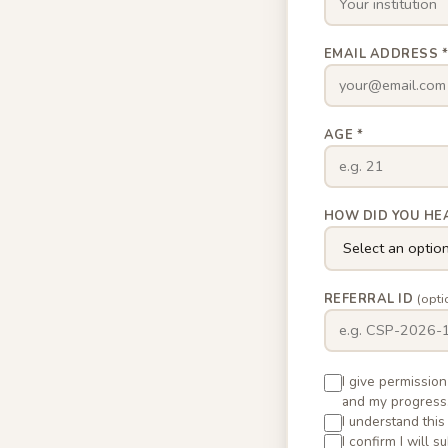
EMAIL ADDRESS 
AGE *
HOW DID YOU HE
REFERRAL ID
(opti
I give permissio
and my progress
I understand this
I confirm I will 