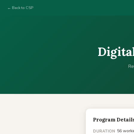
← Back to CSP
Digita
Re
Program Detail
56 worki
DURATION