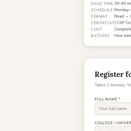
30–40 mi
DAILY TIME
Monday–S
SCHEDULE
Read → Q
FORMAT
CSP Cer
CERTIFICATE
Complete
COST
New batc
BATCHES
Register f
Takes 2 minutes. Yo
FULL NAME *
COLLEGE / UNIVER