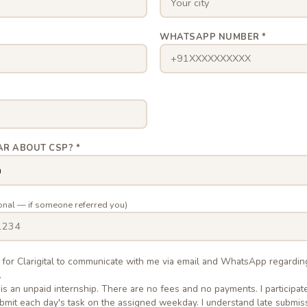
*
WHATSAPP NUMBER *
AR ABOUT CSP? *
onal — if someone referred you)
n for Clarigital to communicate with me via email and WhatsApp regardi
.
 is an unpaid internship. There are no fees and no payments. I participate
submit each day's task on the assigned weekday. I understand late submis