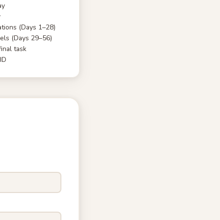
ay
y
tions (Days 1–28)
ls (Days 29–56)
inal task
 ID