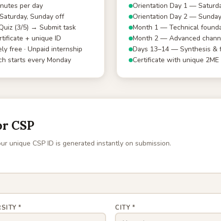
nutes per day
Orientation Day 1 — Saturd
aturday, Sunday off
Orientation Day 2 — Sunda
uiz (3/5) → Submit task
Month 1 — Technical founda
tificate + unique ID
Month 2 — Advanced channe
ly free · Unpaid internship
Days 13–14 — Synthesis & f
h starts every Monday
Certificate with unique 2ME
or CSP
ur unique CSP ID is generated instantly on submission.
SITY *
CITY *