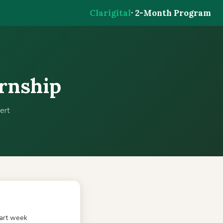
Clarigital
· 2-Month Program
ernship
ert
tart week