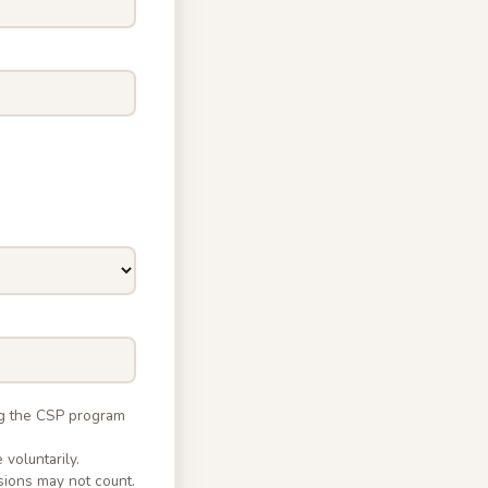
ng the CSP program
 voluntarily.
sions may not count.