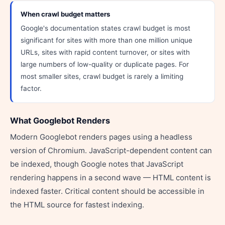
When crawl budget matters
Google's documentation states crawl budget is most
significant for sites with more than one million unique
URLs, sites with rapid content turnover, or sites with
large numbers of low-quality or duplicate pages. For
most smaller sites, crawl budget is rarely a limiting
factor.
What Googlebot Renders
Modern Googlebot renders pages using a headless
version of Chromium. JavaScript-dependent content can
be indexed, though Google notes that JavaScript
rendering happens in a second wave — HTML content is
indexed faster. Critical content should be accessible in
the HTML source for fastest indexing.