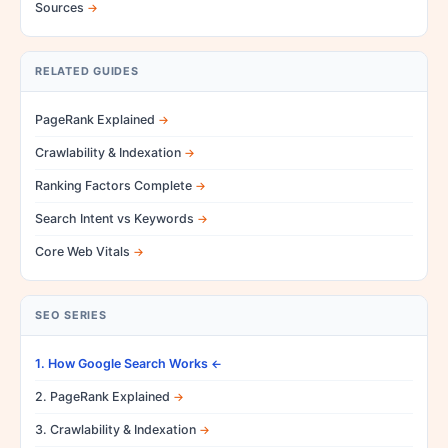
Sources
RELATED GUIDES
PageRank Explained
Crawlability & Indexation
Ranking Factors Complete
Search Intent vs Keywords
Core Web Vitals
SEO SERIES
1. How Google Search Works
2. PageRank Explained
3. Crawlability & Indexation