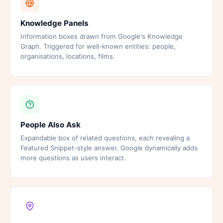
Knowledge Panels
Information boxes drawn from Google's Knowledge
Graph. Triggered for well-known entities: people,
organisations, locations, films.
People Also Ask
Expandable box of related questions, each revealing a
Featured Snippet-style answer. Google dynamically adds
more questions as users interact.