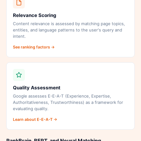
Relevance Scoring
Content relevance is assessed by matching page topics,
entities, and language patterns to the user's query and
intent.
See ranking factors →
Quality Assessment
Google assesses E-E-A-T (Experience, Expertise,
Authoritativeness, Trustworthiness) as a framework for
evaluating quality.
Learn about E-E-A-T →
RankBrain, BERT, and Neural Matching