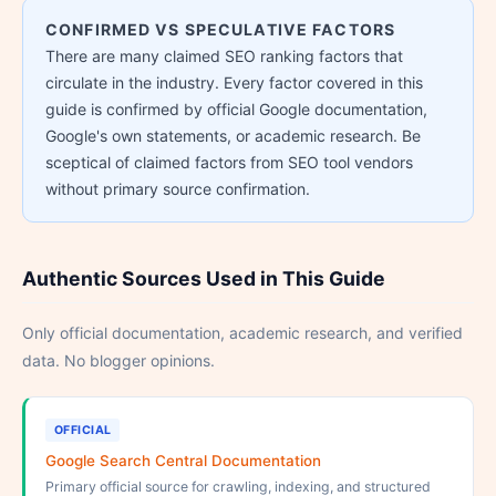
CONFIRMED VS SPECULATIVE FACTORS
There are many claimed SEO ranking factors that
circulate in the industry. Every factor covered in this
guide is confirmed by official Google documentation,
Google's own statements, or academic research. Be
sceptical of claimed factors from SEO tool vendors
without primary source confirmation.
Authentic Sources Used in This Guide
Only official documentation, academic research, and verified
data. No blogger opinions.
OFFICIAL
Google Search Central Documentation
Primary official source for crawling, indexing, and structured