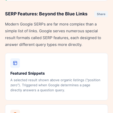
SERP Features: Beyond the Blue Links
Share
Modern Google SERPs are far more complex than a
simple list of links. Google serves numerous special
result formats called SERP features, each designed to
answer different query types more directly.
Featured Snippets
A selected result shown above organic listings ("position
zero"). Triggered when Google determines a page
directly answers a question query.