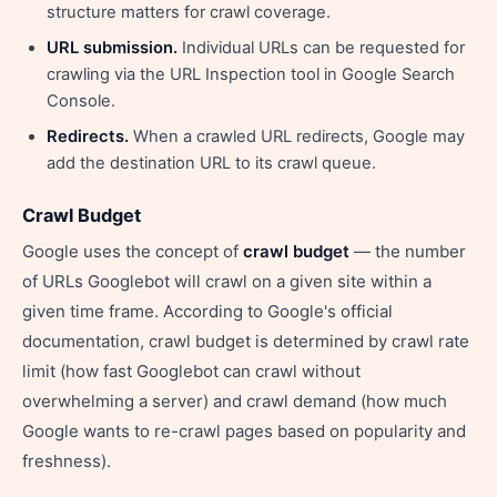
structure matters for crawl coverage.
URL submission.
Individual URLs can be requested for
crawling via the URL Inspection tool in Google Search
Console.
Redirects.
When a crawled URL redirects, Google may
add the destination URL to its crawl queue.
Crawl Budget
Google uses the concept of
crawl budget
— the number
of URLs Googlebot will crawl on a given site within a
given time frame. According to Google's official
documentation, crawl budget is determined by crawl rate
limit (how fast Googlebot can crawl without
overwhelming a server) and crawl demand (how much
Google wants to re-crawl pages based on popularity and
freshness).