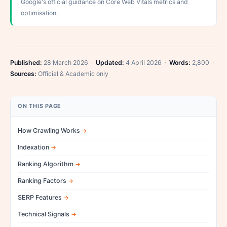
Google's official guidance on Core Web Vitals metrics and
optimisation.
Published:
28 March 2026 ·
Updated:
4 April 2026 ·
Words:
2,800 ·
Sources:
Official & Academic only
ON THIS PAGE
How Crawling Works
Indexation
Ranking Algorithm
Ranking Factors
SERP Features
Technical Signals