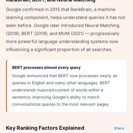
Google confirmed in 2015 that RankBrain, a machine
learning component, helps understand queries it has not
seen before. Google later introduced Neural Matching
(2018), BERT (2019), and MUM (2021) — progressively
more powerful language understanding systems now
influencing a significant proportion of all searches.
BERT processes almost every query
Google announced that BERT now processes nearly all
queries in English and many other languages. BERT
understands nuanced context of words within a
sentence, improving Google's ability to match
conversational queries to the most relevant pages.
Key Ranking Factors Explained
Share