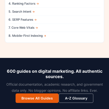
4. Ranking Factors
5. Search Intent
6. SERP Features
7. Core Web Vitals
8. Mobile-First Indexing
600 guides on digital marketing. All authentic
sources.
Official documentation, academic research, and government
data only. No blogger opinions. No affiliate links. Ever.
Browse All Guides
A–Z Glossary