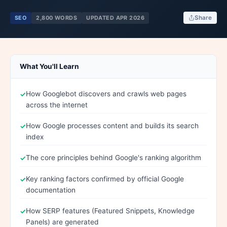
SEO
2,800 WORDS
UPDATED APR 2026
Share
What You'll Learn
How Googlebot discovers and crawls web pages
across the internet
How Google processes content and builds its search
index
The core principles behind Google's ranking algorithm
Key ranking factors confirmed by official Google
documentation
How SERP features (Featured Snippets, Knowledge
Panels) are generated