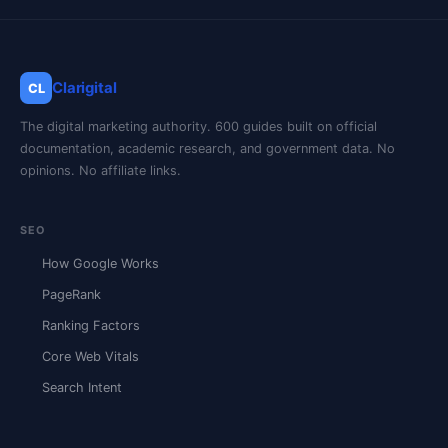
Clarigital
CL
The digital marketing authority. 600 guides built on official
documentation, academic research, and government data. No
opinions. No affiliate links.
SEO
How Google Works
PageRank
Ranking Factors
Core Web Vitals
Search Intent