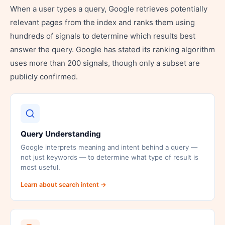
When a user types a query, Google retrieves potentially
relevant pages from the index and ranks them using
hundreds of signals to determine which results best
answer the query. Google has stated its ranking algorithm
uses more than 200 signals, though only a subset are
publicly confirmed.
Query Understanding
Google interprets meaning and intent behind a query —
not just keywords — to determine what type of result is
most useful.
Learn about search intent →