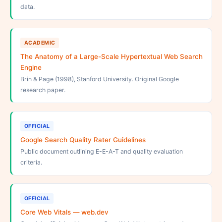
data.
ACADEMIC
The Anatomy of a Large-Scale Hypertextual Web Search
Engine
Brin & Page (1998), Stanford University. Original Google
research paper.
OFFICIAL
Google Search Quality Rater Guidelines
Public document outlining E-E-A-T and quality evaluation
criteria.
OFFICIAL
Core Web Vitals — web.dev