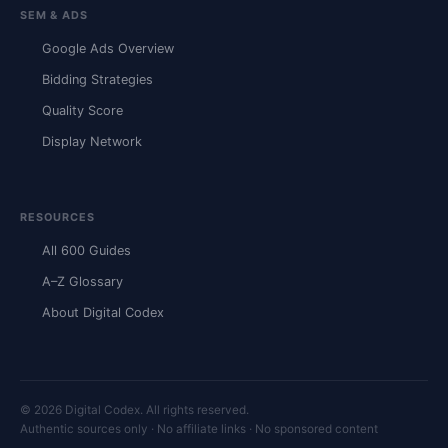
SEM & ADS
Google Ads Overview
Bidding Strategies
Quality Score
Display Network
RESOURCES
All 600 Guides
A–Z Glossary
About Digital Codex
© 2026 Digital Codex. All rights reserved.
Authentic sources only · No affiliate links · No sponsored content