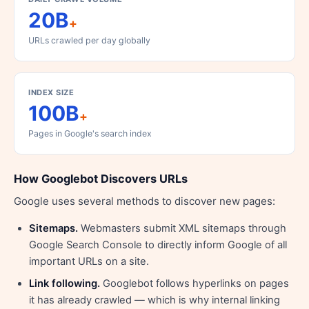
20B
+
URLs crawled per day globally
INDEX SIZE
100B
+
Pages in Google's search index
How Googlebot Discovers URLs
Google uses several methods to discover new pages:
Sitemaps.
Webmasters submit XML sitemaps through
Google Search Console to directly inform Google of all
important URLs on a site.
Link following.
Googlebot follows hyperlinks on pages
it has already crawled — which is why internal linking