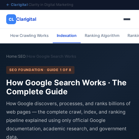
← Clarigital
·
Clarity in Digital Marketing
Clarigital
CL
How Crawling Works
Indexation
Ranking Algorithm
Ranki
✕
Clarigital
CL
Home
SEO
How Google Search Works
/
/
SEO FOUNDATION · GUIDE 1 OF 8
How Google Search Works · The
Complete Guide
How Google discovers, processes, and ranks billions of
web pages — the complete crawl, index, and ranking
pipeline explained using only official Google
documentation, academic research, and government
data.