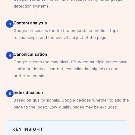
detection systems.
Content analysis
3
Google processes the text to understand entities, topics,
relationships, and the overall subject of the page.
Canonicalisation
4
Google selects the canonical URL when multiple pages have
similar or identical content, consolidating signals to one
preferred version.
Index decision
5
Based on quality signals, Google decides whether to add the
page to the index. Low-quality pages may be excluded.
KEY INSIGHT