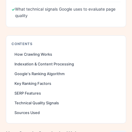
What technical signals Google uses to evaluate page
quality
CONTENTS
How Crawling Works
Indexation & Content Processing
Google's Ranking Algorithm
Key Ranking Factors
SERP Features
Technical Quality Signals
Sources Used