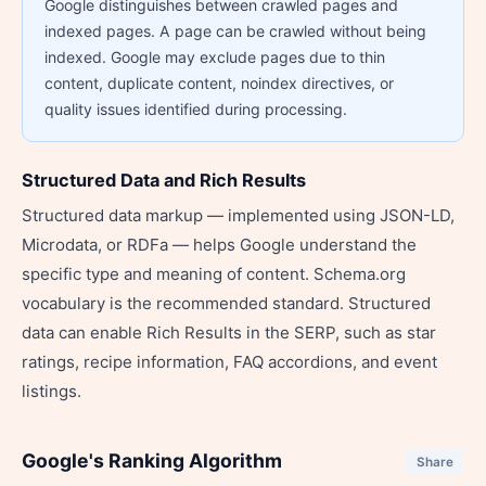
Google distinguishes between crawled pages and
indexed pages. A page can be crawled without being
indexed. Google may exclude pages due to thin
content, duplicate content, noindex directives, or
quality issues identified during processing.
Structured Data and Rich Results
Structured data markup — implemented using JSON-LD,
Microdata, or RDFa — helps Google understand the
specific type and meaning of content. Schema.org
vocabulary is the recommended standard. Structured
data can enable Rich Results in the SERP, such as star
ratings, recipe information, FAQ accordions, and event
listings.
Google's Ranking Algorithm
Share