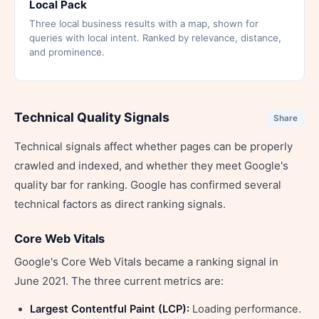
Local Pack
Three local business results with a map, shown for
queries with local intent. Ranked by relevance, distance,
and prominence.
Technical Quality Signals
Share
Technical signals affect whether pages can be properly
crawled and indexed, and whether they meet Google's
quality bar for ranking. Google has confirmed several
technical factors as direct ranking signals.
Core Web Vitals
Google's Core Web Vitals became a ranking signal in
June 2021. The three current metrics are:
Largest Contentful Paint (LCP):
Loading performance.