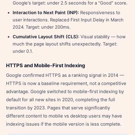
Google's target: under 2.5 seconds for a "Good" score.
Interaction to Next Paint (INP):
Responsiveness to
user interactions. Replaced First Input Delay in March
2024. Target: under 200ms.
Cumulative Layout Shift (CLS):
Visual stability — how
much the page layout shifts unexpectedly. Target:
under 0.1.
HTTPS and Mobile-First Indexing
Google confirmed HTTPS as a ranking signal in 2014 —
HTTPS is now a baseline requirement, not a competitive
advantage. Google switched to mobile-first indexing by
default for all new sites in 2020, completing the full
transition by 2023. Pages that serve significantly
different content to mobile vs desktop users may have
indexing issues if the mobile version is less complete.