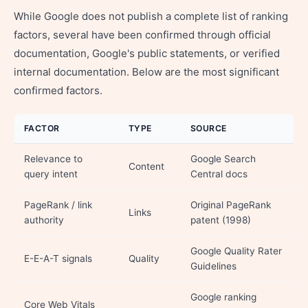
While Google does not publish a complete list of ranking
factors, several have been confirmed through official
documentation, Google's public statements, or verified
internal documentation. Below are the most significant
confirmed factors.
FACTOR
TYPE
SOURCE
Relevance to
Google Search
Content
query intent
Central docs
PageRank / link
Original PageRank
Links
authority
patent (1998)
Google Quality Rater
E-E-A-T signals
Quality
Guidelines
Google ranking
Core Web Vitals