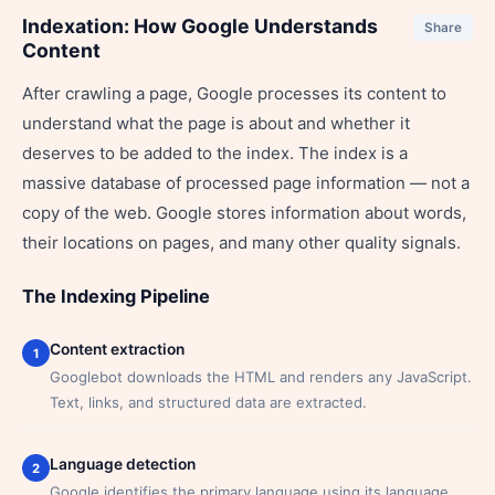
Indexation: How Google Understands
Share
Content
After crawling a page, Google processes its content to
understand what the page is about and whether it
deserves to be added to the index. The index is a
massive database of processed page information — not a
copy of the web. Google stores information about words,
their locations on pages, and many other quality signals.
The Indexing Pipeline
Content extraction
1
Googlebot downloads the HTML and renders any JavaScript.
Text, links, and structured data are extracted.
Language detection
2
Google identifies the primary language using its language