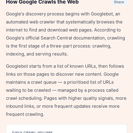
How Google Crawls the Web
Share
Google's discovery process begins with Googlebot, an
automated web crawler that systematically browses the
internet to find and download web pages. According to
Google's official Search Central documentation, crawling
is the first stage of a three-part process: crawling,
indexing, and serving results.
Googlebot starts from a list of known URLs, then follows
links on those pages to discover new content. Google
maintains a crawl queue — a prioritised list of URLs
waiting to be crawled — managed by a process called
crawl scheduling. Pages with higher quality signals, more
inbound links, or more frequent updates receive more
frequent crawling.
DAILY CRAWL VOLUME