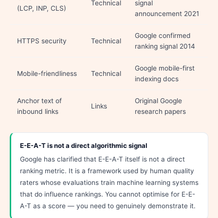
Technical
signal
(LCP, INP, CLS)
announcement 2021
Google confirmed
HTTPS security
Technical
ranking signal 2014
Google mobile-first
Mobile-friendliness
Technical
indexing docs
Anchor text of
Original Google
Links
inbound links
research papers
E-E-A-T is not a direct algorithmic signal
Google has clarified that E-E-A-T itself is not a direct
ranking metric. It is a framework used by human quality
raters whose evaluations train machine learning systems
that do influence rankings. You cannot optimise for E-E-
A-T as a score — you need to genuinely demonstrate it.